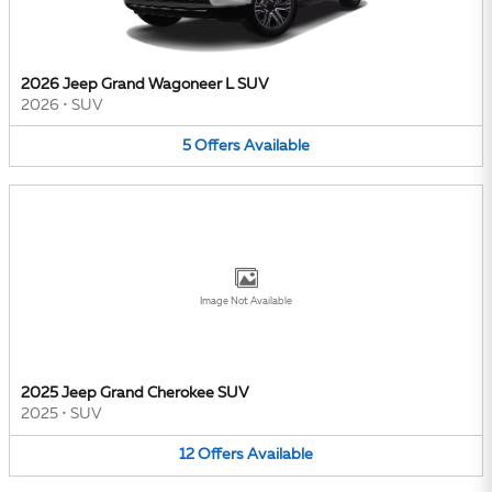
2026 Jeep Grand Wagoneer L SUV
2026
•
SUV
5
Offers
Available
Image Not Available
2025 Jeep Grand Cherokee SUV
2025
•
SUV
12
Offers
Available