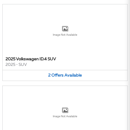
Image Not Available
2025 Volkswagen ID.4 SUV
2025
•
SUV
2
Offers
Available
Image Not Available