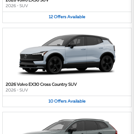
2026 Volvo EX30 SUV
2026
•
SUV
12
Offers
Available
2026 Volvo EX30 Cross Country SUV
2026
•
SUV
10
Offers
Available