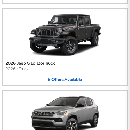
2026 Jeep Gladiator Truck
2026
•
Truck
5
Offers
Available