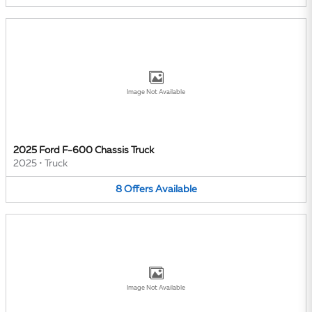
Image Not Available
2025 Ford F-600 Chassis Truck
2025
•
Truck
8
Offers
Available
Image Not Available