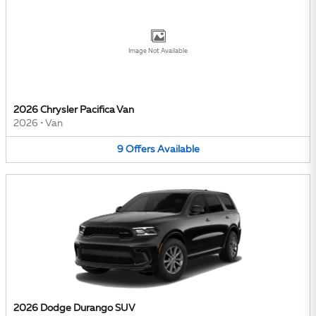
Image Not Available
2026 Chrysler Pacifica Van
2026
•
Van
9
Offers
Available
2026 Dodge Durango SUV