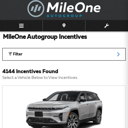
Skip to main content
MileOne Autogroup Incentives
Filter
4144 Incentives Found
Select a Vehicle Below to View Incentives