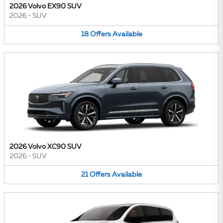
2026 Volvo EX90 SUV
2026
•
SUV
18
Offers
Available
2026 Volvo XC90 SUV
2026
•
SUV
21
Offers
Available