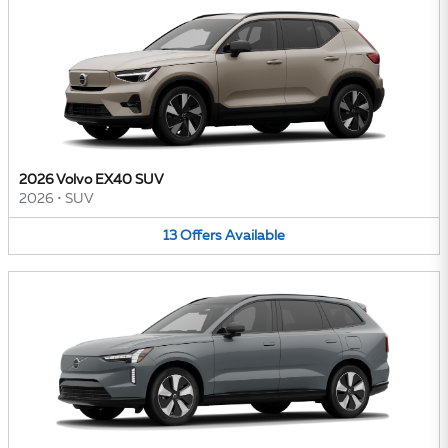
2026 Volvo EX40 SUV
2026
•
SUV
13
Offers
Available