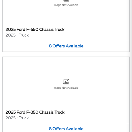
Image Not Available
2025 Ford F-550 Chassis Truck
2025
•
Truck
8
Offers
Available
Image Not Available
2025 Ford F-350 Chassis Truck
2025
•
Truck
8
Offers
Available