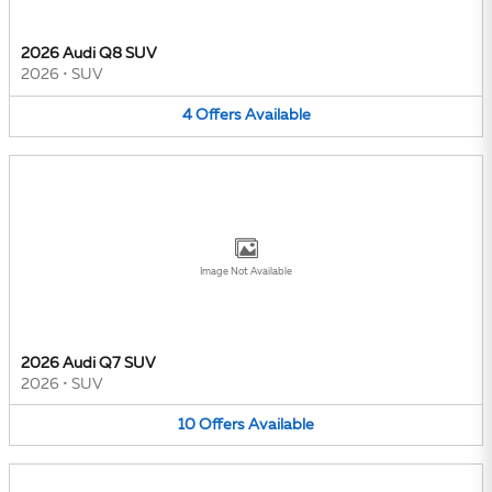
2026 Audi Q8 SUV
2026
•
SUV
4
Offers
Available
Image Not Available
2026 Audi Q7 SUV
2026
•
SUV
10
Offers
Available