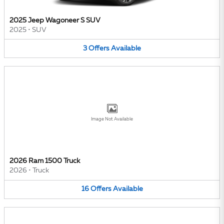
2025 Jeep Wagoneer S SUV
2025
•
SUV
3
Offers
Available
Image Not Available
2026 Ram 1500 Truck
2026
•
Truck
16
Offers
Available