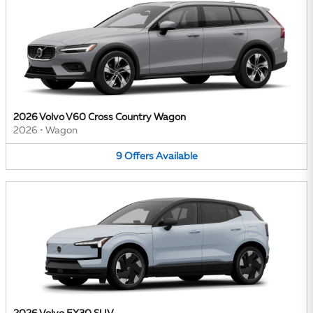
2026 Volvo V60 Cross Country Wagon
2026
•
Wagon
9
Offers
Available