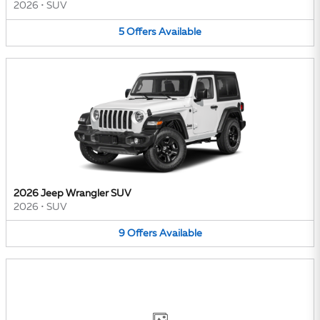
2026
•
SUV
5
Offers
Available
2026 Jeep Wrangler SUV
2026
•
SUV
9
Offers
Available