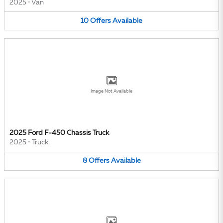
2025
•
Van
10
Offers
Available
Image Not Available
2025 Ford F-450 Chassis Truck
2025
•
Truck
8
Offers
Available