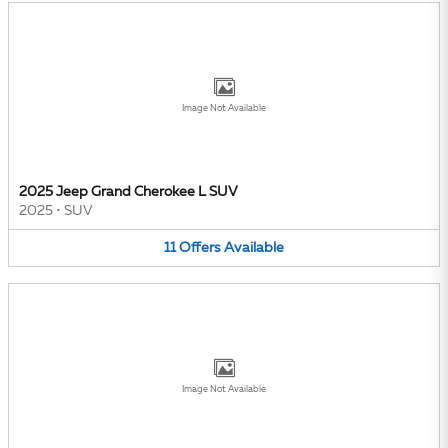
Image Not Available
2025 Jeep Grand Cherokee L SUV
2025
•
SUV
11
Offers
Available
Image Not Available