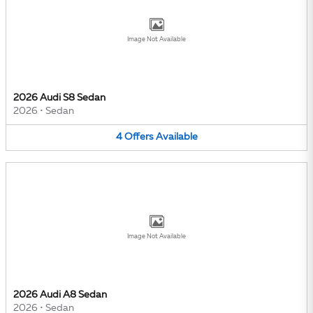
Image Not Available
2026 Audi S8 Sedan
2026
•
Sedan
4
Offers
Available
Image Not Available
2026 Audi A8 Sedan
2026
•
Sedan