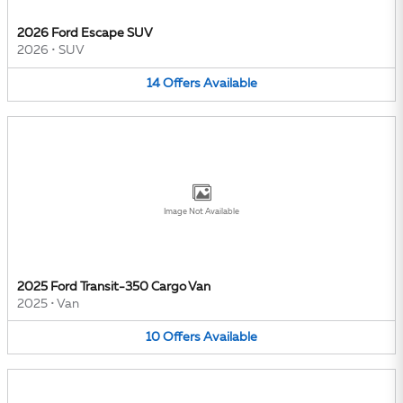
2026 Ford Escape SUV
2026
•
SUV
14
Offers
Available
Image Not Available
2025 Ford Transit-350 Cargo Van
2025
•
Van
10
Offers
Available