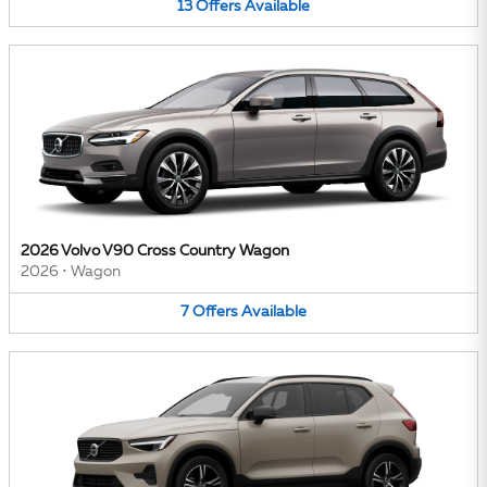
13
Offers
Available
2026 Volvo V90 Cross Country Wagon
2026
•
Wagon
7
Offers
Available