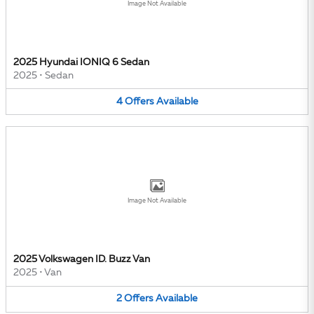
Image Not Available
2025 Hyundai IONIQ 6 Sedan
2025
•
Sedan
4
Offers
Available
Image Not Available
2025 Volkswagen ID. Buzz Van
2025
•
Van
2
Offers
Available