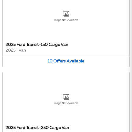
Image Not Available
2025 Ford Transit-150 Cargo Van
2025
•
Van
10
Offers
Available
Image Not Available
2025 Ford Transit-250 Cargo Van