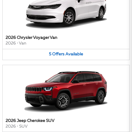
2026 Chrysler Voyager Van
2026
•
Van
5
Offers
Available
2026 Jeep Cherokee SUV
2026
•
SUV