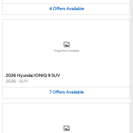
4
Offers
Available
Image Not Available
2026 Hyundai IONIQ 9 SUV
2026
•
SUV
7
Offers
Available