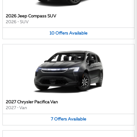
2026 Jeep Compass SUV
2026
•
SUV
10
Offers
Available
2027 Chrysler Pacifica Van
2027
•
Van
7
Offers
Available