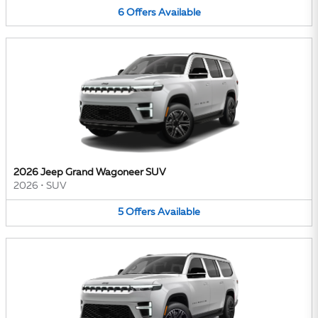
6
Offers
Available
2026 Jeep Grand Wagoneer SUV
2026
•
SUV
5
Offers
Available