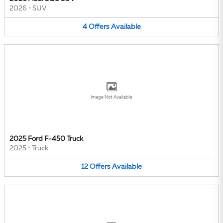
2026
•
SUV
4
Offers
Available
Image Not Available
2025 Ford F-450 Truck
2025
•
Truck
12
Offers
Available