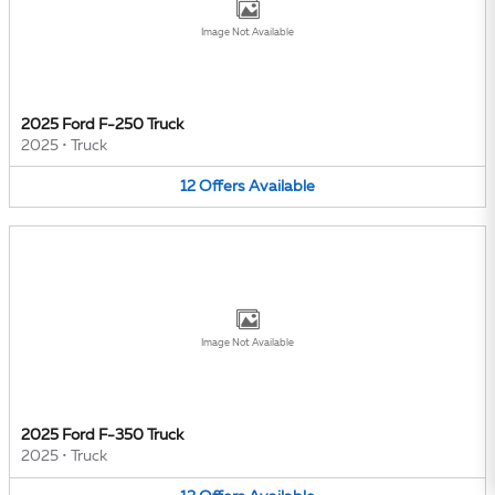
Image Not Available
2025 Ford F-250 Truck
2025
•
Truck
12
Offers
Available
Image Not Available
2025 Ford F-350 Truck
2025
•
Truck