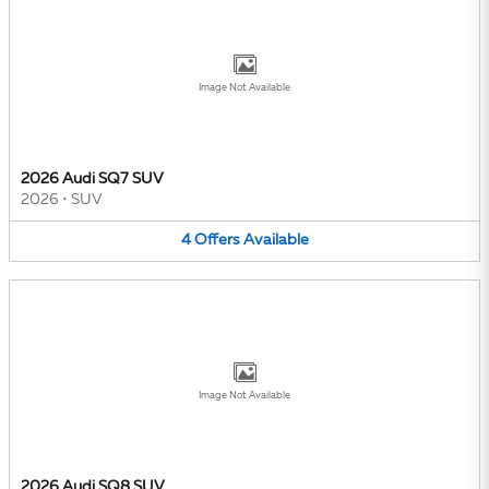
Image Not Available
2026 Audi SQ7 SUV
2026
•
SUV
4
Offers
Available
Image Not Available
2026 Audi SQ8 SUV