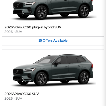
2026 Volvo XC60 plug-in hybrid SUV
2026
•
SUV
15
Offers
Available
2026 Volvo XC60 SUV
2026
•
SUV