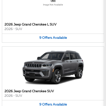
Image Not Available
2026 Jeep Grand Cherokee L SUV
2026
•
SUV
9
Offers
Available
2026 Jeep Grand Cherokee SUV
2026
•
SUV
9
Offers
Available