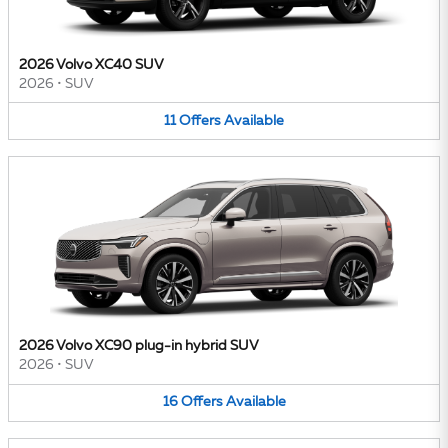
2026 Volvo XC40 SUV
2026
•
SUV
11
Offers
Available
2026 Volvo XC90 plug-in hybrid SUV
2026
•
SUV
16
Offers
Available