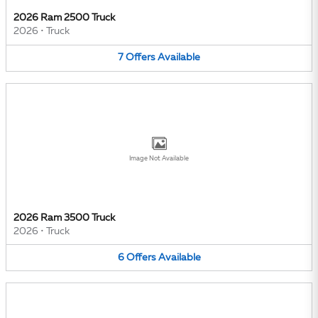
2026 Ram 2500 Truck
2026
•
Truck
7
Offers
Available
Image Not Available
2026 Ram 3500 Truck
2026
•
Truck
6
Offers
Available