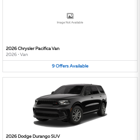
Image Not Available
2026 Chrysler Pacifica Van
2026
•
Van
9
Offers
Available
2026 Dodge Durango SUV