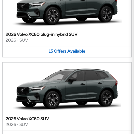
2026 Volvo XC60 plug-in hybrid SUV
2026
•
SUV
15
Offers
Available
2026 Volvo XC60 SUV
2026
•
SUV