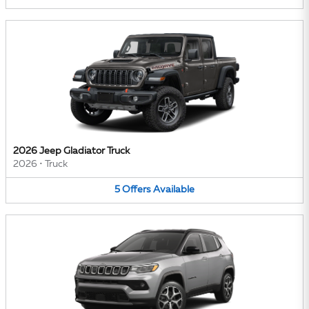
2026 Jeep Gladiator Truck
2026
•
Truck
5
Offers
Available