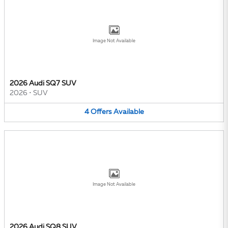
Image Not Available
2026 Audi SQ7 SUV
2026
•
SUV
4
Offers
Available
Image Not Available
2026 Audi SQ8 SUV