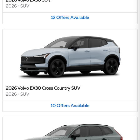
2026 Volvo EX30 SUV
2026
•
SUV
12
Offers
Available
2026 Volvo EX30 Cross Country SUV
2026
•
SUV
10
Offers
Available