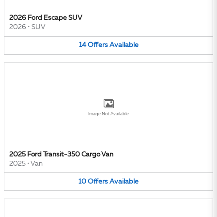
2026 Ford Escape SUV
2026
•
SUV
14
Offers
Available
Image Not Available
2025 Ford Transit-350 Cargo Van
2025
•
Van
10
Offers
Available