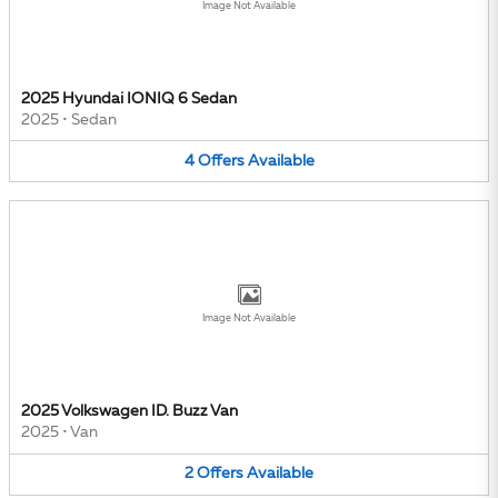
Image Not Available
2025 Hyundai IONIQ 6 Sedan
2025
•
Sedan
4
Offers
Available
Image Not Available
2025 Volkswagen ID. Buzz Van
2025
•
Van
2
Offers
Available