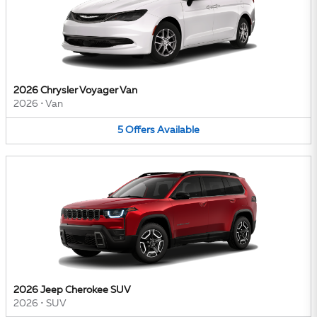
2026 Chrysler Voyager Van
2026
•
Van
5
Offers
Available
2026 Jeep Cherokee SUV
2026
•
SUV