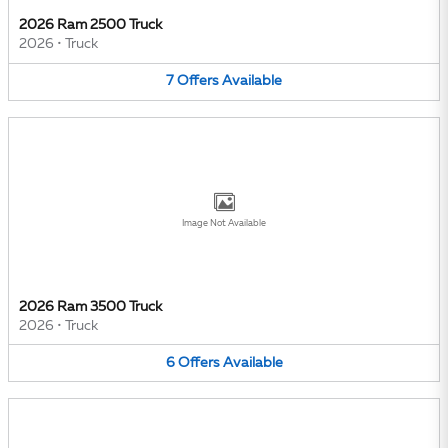
2026 Ram 2500 Truck
2026
•
Truck
7
Offers
Available
Image Not Available
2026 Ram 3500 Truck
2026
•
Truck
6
Offers
Available