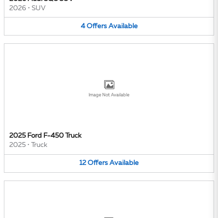
2026
•
SUV
4
Offers
Available
Image Not Available
2025 Ford F-450 Truck
2025
•
Truck
12
Offers
Available