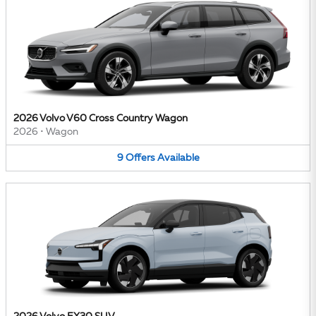
2026 Volvo V60 Cross Country Wagon
2026
•
Wagon
9
Offers
Available