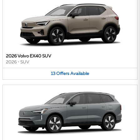
2026 Volvo EX40 SUV
2026
•
SUV
13
Offers
Available