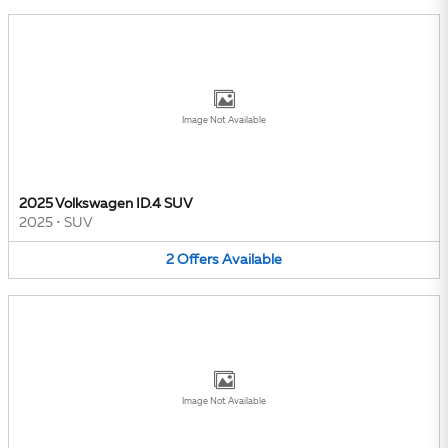
Image Not Available
2025 Volkswagen ID.4 SUV
2025
•
SUV
2
Offers
Available
Image Not Available