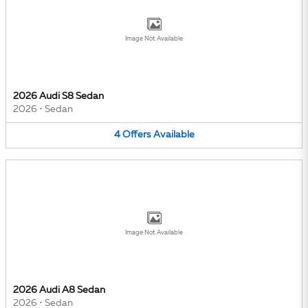
Image Not Available
2026 Audi S8 Sedan
2026
•
Sedan
4
Offers
Available
Image Not Available
2026 Audi A8 Sedan
2026
•
Sedan