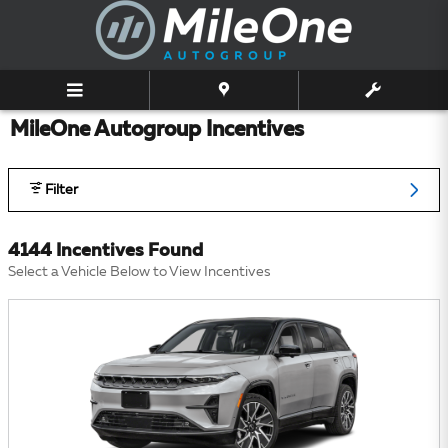
Skip to main content
MileOne Autogroup Incentives
Filter
4144 Incentives Found
Select a Vehicle Below to View Incentives