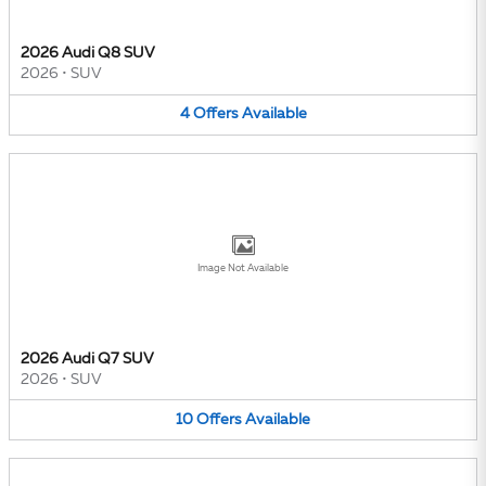
2026 Audi Q8 SUV
2026
•
SUV
4
Offers
Available
Image Not Available
2026 Audi Q7 SUV
2026
•
SUV
10
Offers
Available