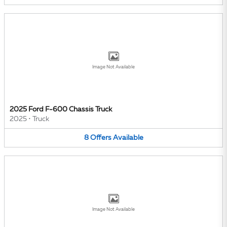
Image Not Available
2025 Ford F-600 Chassis Truck
2025
•
Truck
8
Offers
Available
Image Not Available