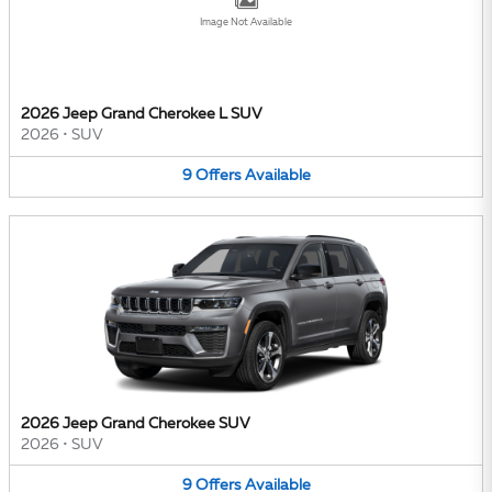
Image Not Available
2026 Jeep Grand Cherokee L SUV
2026
•
SUV
9
Offers
Available
2026 Jeep Grand Cherokee SUV
2026
•
SUV
9
Offers
Available