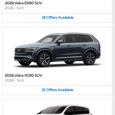
2026 Volvo EX90 SUV
2026
•
SUV
18
Offers
Available
2026 Volvo XC90 SUV
2026
•
SUV
21
Offers
Available