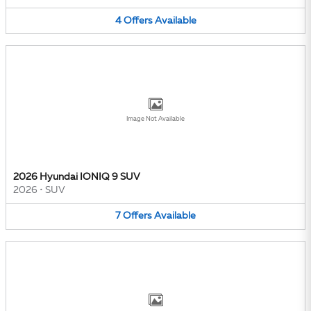
4
Offers
Available
Image Not Available
2026 Hyundai IONIQ 9 SUV
2026
•
SUV
7
Offers
Available