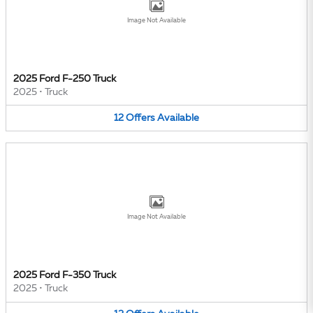
Image Not Available
2025 Ford F-250 Truck
2025
•
Truck
12
Offers
Available
Image Not Available
2025 Ford F-350 Truck
2025
•
Truck