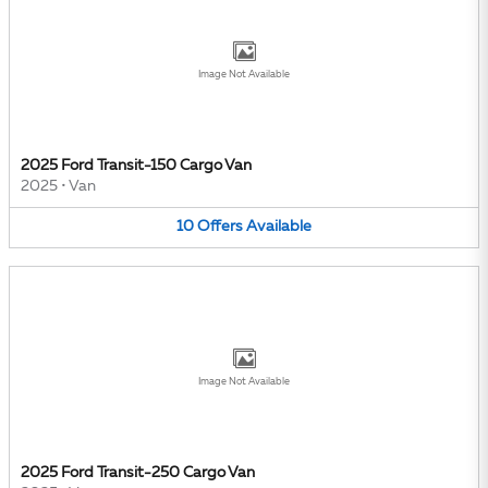
Image Not Available
2025 Ford Transit-150 Cargo Van
2025
•
Van
10
Offers
Available
Image Not Available
2025 Ford Transit-250 Cargo Van