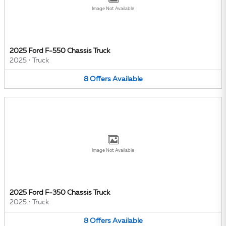
Image Not Available
2025 Ford F-550 Chassis Truck
2025
•
Truck
8
Offers
Available
Image Not Available
2025 Ford F-350 Chassis Truck
2025
•
Truck
8
Offers
Available