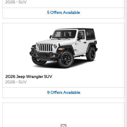
2026
•
SUV
5
Offers
Available
2026 Jeep Wrangler SUV
2026
•
SUV
9
Offers
Available