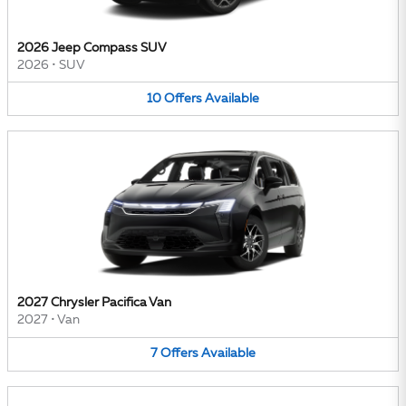
2026 Jeep Compass SUV
2026
•
SUV
10
Offers
Available
2027 Chrysler Pacifica Van
2027
•
Van
7
Offers
Available