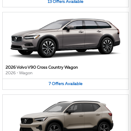
13
Offers
Available
2026 Volvo V90 Cross Country Wagon
2026
•
Wagon
7
Offers
Available