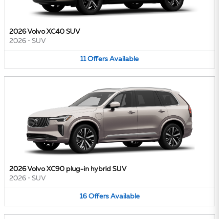
2026 Volvo XC40 SUV
2026
•
SUV
11
Offers
Available
2026 Volvo XC90 plug-in hybrid SUV
2026
•
SUV
16
Offers
Available