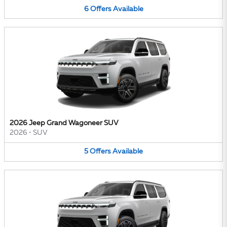
6
Offers
Available
2026 Jeep Grand Wagoneer SUV
2026
•
SUV
5
Offers
Available