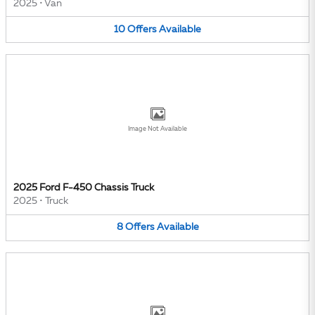
2025
•
Van
10
Offers
Available
Image Not Available
2025 Ford F-450 Chassis Truck
2025
•
Truck
8
Offers
Available