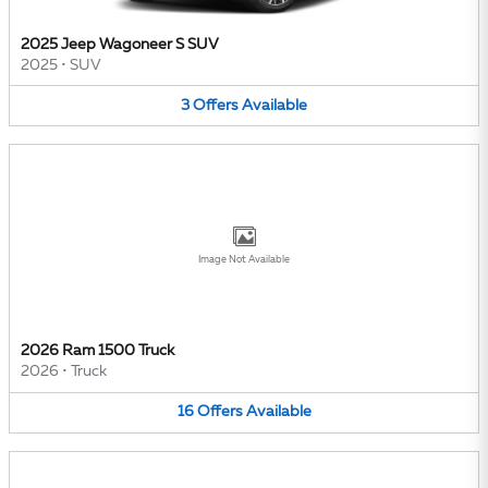
2025 Jeep Wagoneer S SUV
2025
•
SUV
3
Offers
Available
Image Not Available
2026 Ram 1500 Truck
2026
•
Truck
16
Offers
Available