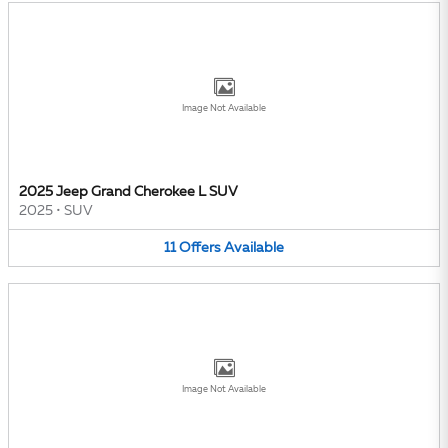
Image Not Available
2025 Jeep Grand Cherokee L SUV
2025
•
SUV
11
Offers
Available
Image Not Available