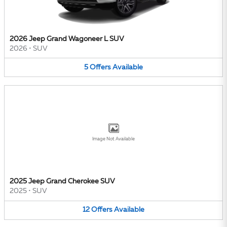
2026 Jeep Grand Wagoneer L SUV
2026
•
SUV
5
Offers
Available
Image Not Available
2025 Jeep Grand Cherokee SUV
2025
•
SUV
12
Offers
Available