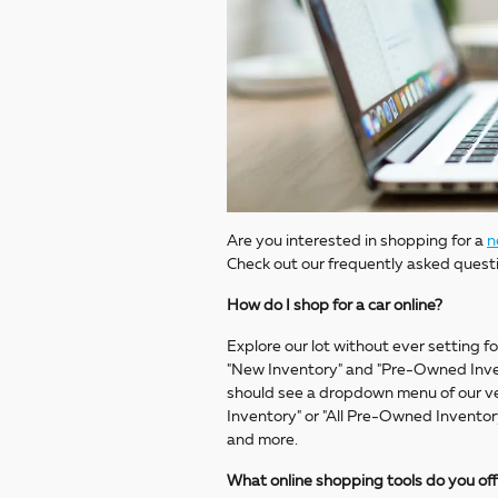
Are you interested in shopping for a
n
Check out our frequently asked quest
How do I shop for a car online?
Explore our lot without ever setting fo
"New Inventory" and "Pre-Owned Inven
should see a dropdown menu of our veh
Inventory" or "All Pre-Owned Inventory
and more.
What online shopping tools do you of