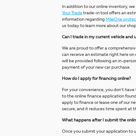
In addition to our online inventory, we
Your Trade
trade-in tool offers an esti
information regarding
MileOne protec
us today to learn more about our shop
Can I trade in my current vehicle an
We are proud to offer a comprehensiv
can receive an estimate right here on o
will be provided following an in-pers
payment of your new car purchase.
How do I apply for financing online?
For your convenience, you don't have t
to the online finance application fou
apply to finance or lease one of our n
secure, and it reduces time spent at t
What happens after I submit the onlin
Once you submit your application to us