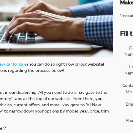
Make
* Indica
Fill
Fi
Na
ew car for sale
? You can do so right now on our website!
L
ions regarding the process below!
Na
Cont
Me 
ot in our dealership. All you need to do is navigate to the
tory" tabs at the top of our website. From there, you
Ema
icles, current offers, and more. Navigate to "All New
" to narrow down your options by model, year, price, trim,
Pho
fer?