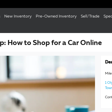
s
New Inventory
Pre-Owned Inventory
Sell/Trade
Spec
: How to Shop for a Car Online
Dea
Mil
1 Ol
Tow
Con