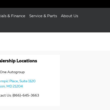
ials & Finance
Service & Parts
About Us
lership Locations
eOne Autogroup
ympic Place, Suite 1120
son
,
MD
21204
tact Us
:
(866)-645-3663