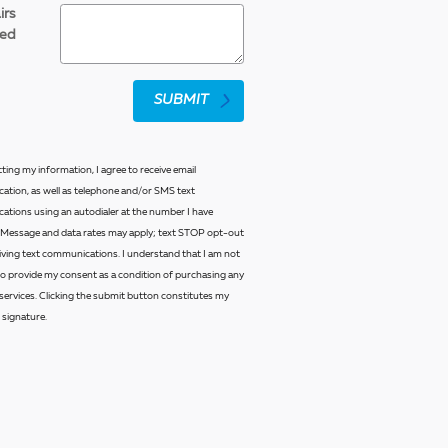
irs
ed
SUBMIT
ting my information, I agree to receive email
tion, as well as telephone and/or SMS text
tions using an autodialer at the number I have
 Message and data rates may apply; text STOP opt-out
eiving text communications. I understand that I am not
to provide my consent as a condition of purchasing any
services. Clicking the submit button constitutes my
 signature.