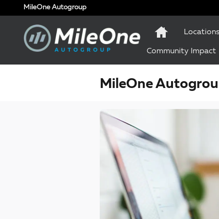
Skip to main content
MileOne Autogroup
Location
Community Impact
MileOne Autogroup