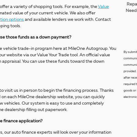
Repa
 offer a variety of shopping tools. For example, the
Value
Need
mated value of your current vehicle. We also offer
tion options
and available lenders we work with. Contact
ping tools.
d use those funds as a down payment?
e vehicle trade-in program here at MileOne Autogroup. You
By submit
ur website via our Value Your Trade tool. An official value
communica
on appraisal. You can use these funds toward the down
communica
provided.
after rec
required 
o visit us in person to begin the financing process. Thanks
goods or 
nd on each MileOne dealership website, you can quickly
electronic
ew vehicles. Our system is easy to use and completely
he dealership filling out paperwork.
e finance application?
, our auto finance experts will look over your information