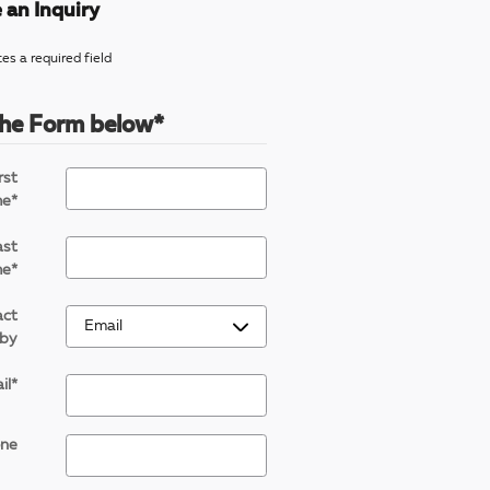
 an Inquiry
tes a required field
 the Form below
*
rst
me
*
ast
me
*
act
by
il
*
ne