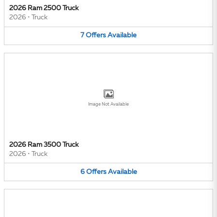
2026 Ram 2500 Truck
2026
•
Truck
7
Offers
Available
Image Not Available
2026 Ram 3500 Truck
2026
•
Truck
6
Offers
Available