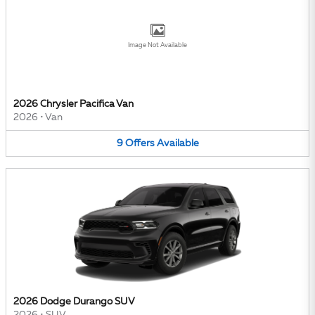
Image Not Available
2026 Chrysler Pacifica Van
2026
•
Van
9
Offers
Available
2026 Dodge Durango SUV