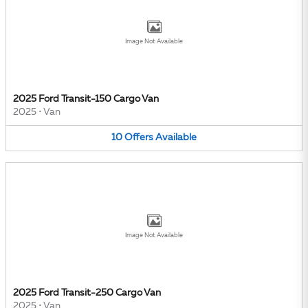
Image Not Available
2025 Ford Transit-150 Cargo Van
2025
•
Van
10
Offers
Available
Image Not Available
2025 Ford Transit-250 Cargo Van
2025
•
Van