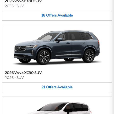
2026 Volvo EX90 SUV
2026
•
SUV
18
Offers
Available
2026 Volvo XC90 SUV
2026
•
SUV
21
Offers
Available