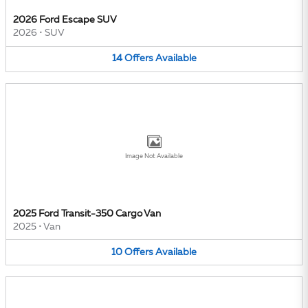
2026 Ford Escape SUV
2026
•
SUV
14
Offers
Available
Image Not Available
2025 Ford Transit-350 Cargo Van
2025
•
Van
10
Offers
Available