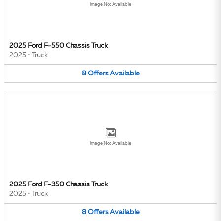
Image Not Available
2025 Ford F-550 Chassis Truck
2025
•
Truck
8
Offers
Available
Image Not Available
2025 Ford F-350 Chassis Truck
2025
•
Truck
8
Offers
Available