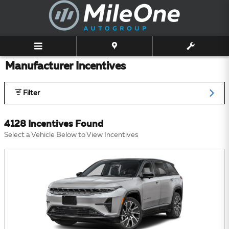
Skip to main content
Manufacturer Incentives
Filter
4128 Incentives Found
Select a Vehicle Below to View Incentives