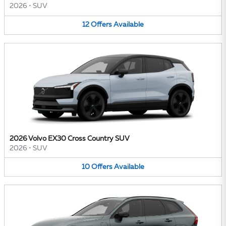
2026
•
SUV
12
Offers
Available
2026 Volvo EX30 Cross Country SUV
2026
•
SUV
10
Offers
Available