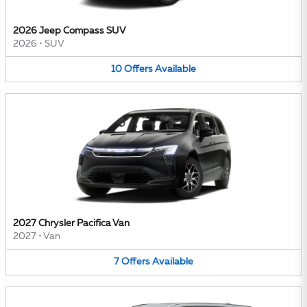
2026 Jeep Compass SUV
2026
•
SUV
10
Offers
Available
2027 Chrysler Pacifica Van
2027
•
Van
7
Offers
Available