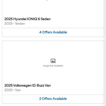
2025 Hyundai IONIQ 6 Sedan
2025
•
Sedan
4
Offers
Available
Image Not Available
2025 Volkswagen ID. Buzz Van
2025
•
Van
2
Offers
Available