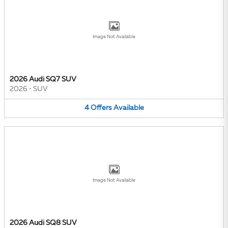
Image Not Available
2026 Audi SQ7 SUV
2026
•
SUV
4
Offers
Available
Image Not Available
2026 Audi SQ8 SUV