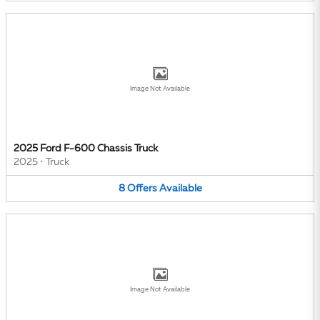
Image Not Available
2025 Ford F-600 Chassis Truck
2025
•
Truck
8
Offers
Available
Image Not Available