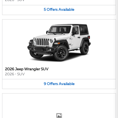
2026
•
SUV
5
Offers
Available
2026 Jeep Wrangler SUV
2026
•
SUV
9
Offers
Available