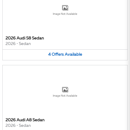
Image Not Available
2026 Audi S8 Sedan
2026
•
Sedan
4
Offers
Available
Image Not Available
2026 Audi A8 Sedan
2026
•
Sedan