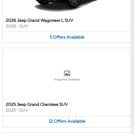
2026 Jeep Grand Wagoneer L SUV
2026
•
SUV
5
Offers
Available
Image Not Available
2025 Jeep Grand Cherokee SUV
2025
•
SUV
12
Offers
Available