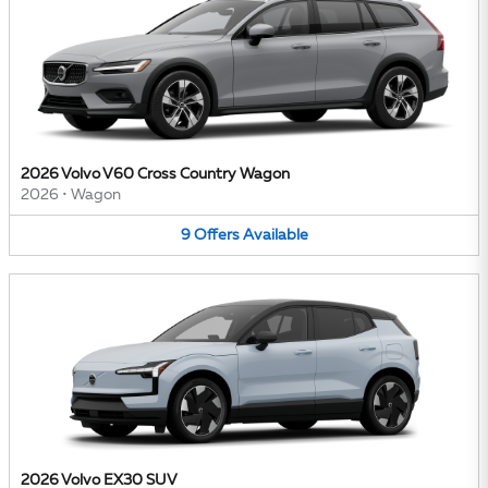
2026 Volvo V60 Cross Country Wagon
2026
•
Wagon
9
Offers
Available
2026 Volvo EX30 SUV