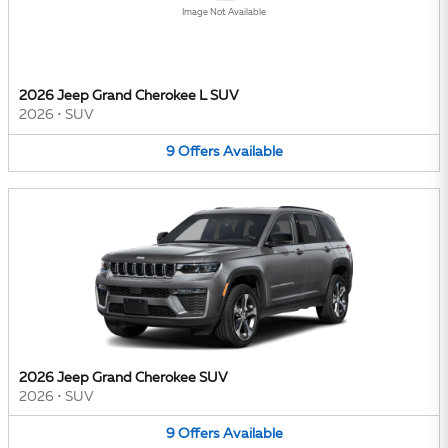
Image Not Available
2026 Jeep Grand Cherokee L SUV
2026
•
SUV
9
Offers
Available
2026 Jeep Grand Cherokee SUV
2026
•
SUV
9
Offers
Available