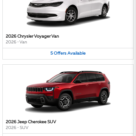
2026 Chrysler Voyager Van
2026
•
Van
5
Offers
Available
2026 Jeep Cherokee SUV
2026
•
SUV