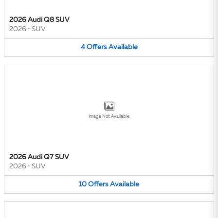
2026 Audi Q8 SUV
2026
•
SUV
4
Offers
Available
Image Not Available
2026 Audi Q7 SUV
2026
•
SUV
10
Offers
Available