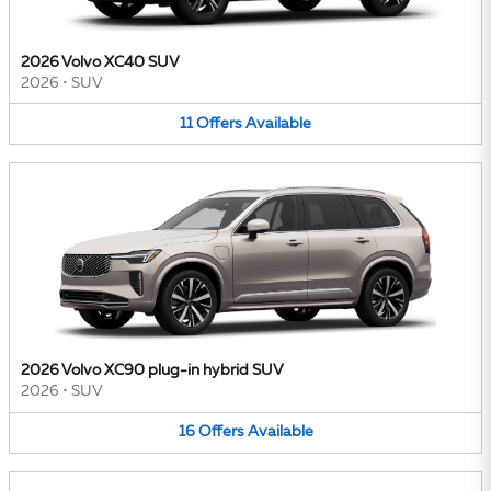
2026 Volvo XC40 SUV
2026
•
SUV
11
Offers
Available
2026 Volvo XC90 plug-in hybrid SUV
2026
•
SUV
16
Offers
Available