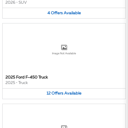
2026
•
SUV
4
Offers
Available
Image Not Available
2025 Ford F-450 Truck
2025
•
Truck
12
Offers
Available