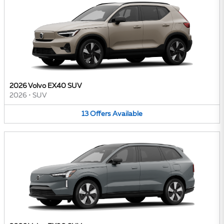
2026 Volvo EX40 SUV
2026
•
SUV
13
Offers
Available