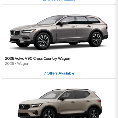
2026 Volvo V90 Cross Country Wagon
2026
•
Wagon
7
Offers
Available