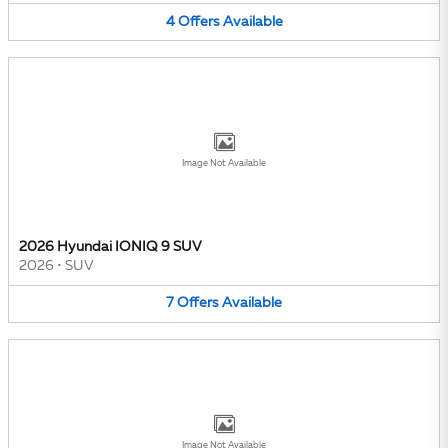
4
Offers
Available
Image Not Available
2026 Hyundai IONIQ 9 SUV
2026
•
SUV
7
Offers
Available
Image Not Available