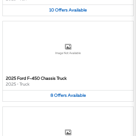
10
Offers
Available
Image Not Available
2025 Ford F-450 Chassis Truck
2025
•
Truck
8
Offers
Available