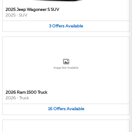
2025 Jeep Wagoneer S SUV
2025
•
SUV
3
Offers
Available
Image Not Available
2026 Ram 1500 Truck
2026
•
Truck
16
Offers
Available