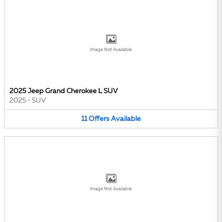
Image Not Available
2025 Jeep Grand Cherokee L SUV
2025
•
SUV
11
Offers
Available
Image Not Available