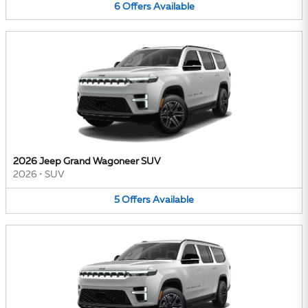
6
Offers
Available
2026 Jeep Grand Wagoneer SUV
2026
•
SUV
5
Offers
Available