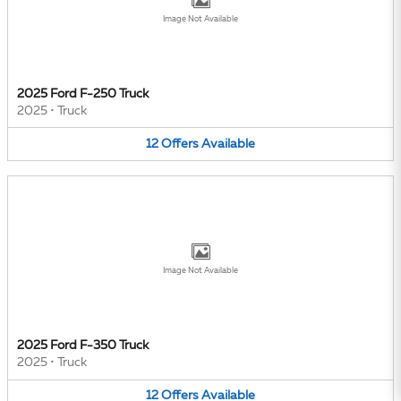
Image Not Available
2025 Ford F-250 Truck
2025
•
Truck
12
Offers
Available
Image Not Available
2025 Ford F-350 Truck
2025
•
Truck
12
Offers
Available