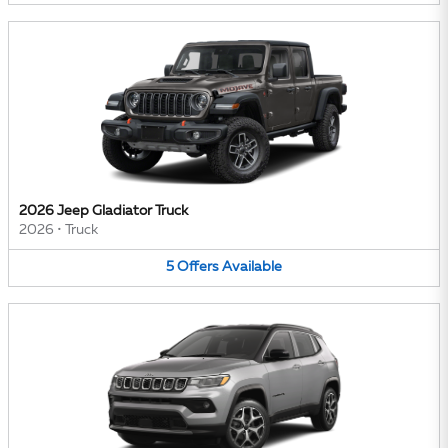
2026 Jeep Gladiator Truck
2026
•
Truck
5
Offers
Available