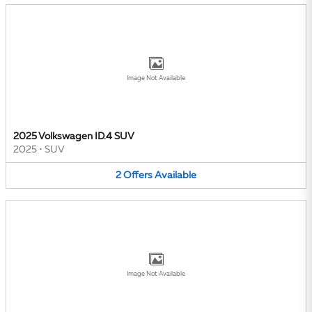
Image Not Available
2025 Volkswagen ID.4 SUV
2025
•
SUV
2
Offers
Available
Image Not Available