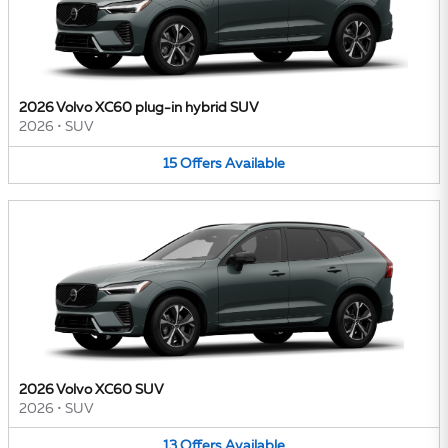
2026 Volvo XC60 plug-in hybrid SUV
2026
•
SUV
15
Offers
Available
2026 Volvo XC60 SUV
2026
•
SUV
13
Offers
Available