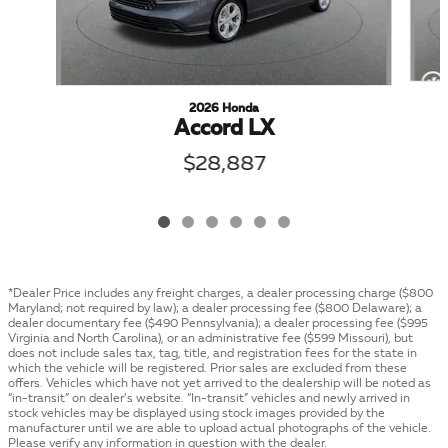
2026 Honda
Accord LX
$28,887
*Dealer Price includes any freight charges, a dealer processing charge ($800
Maryland; not required by law); a dealer processing fee ($800 Delaware); a
dealer documentary fee ($490 Pennsylvania); a dealer processing fee ($995
Virginia and North Carolina), or an administrative fee ($599 Missouri), but
does not include sales tax, tag, title, and registration fees for the state in
which the vehicle will be registered. Prior sales are excluded from these
offers. Vehicles which have not yet arrived to the dealership will be noted as
“in-transit” on dealer’s website. “In-transit” vehicles and newly arrived in
stock vehicles may be displayed using stock images provided by the
manufacturer until we are able to upload actual photographs of the vehicle.
Please verify any information in question with the dealer.