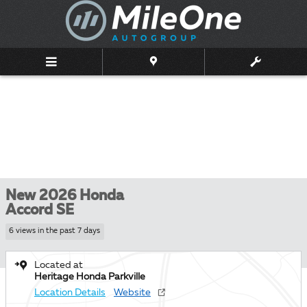
Skip to main content
New 2026 Honda
Accord SE
6 views in the past 7 days
Located at
Heritage Honda Parkville
Location Details
Website