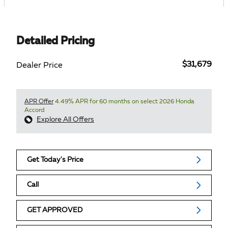
Detailed Pricing
$31,679
Dealer Price
APR Offer
4.49% APR for 60 months on select 2026 Honda
Accord
Explore All Offers
Get Today's Price
Call
GET APPROVED