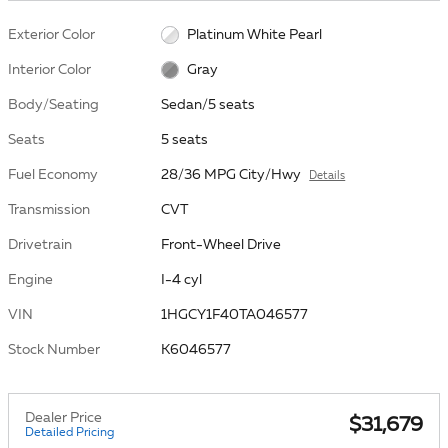
Exterior Color
Platinum White Pearl
Interior Color
Gray
Body/Seating
Sedan/5 seats
Seats
5 seats
Fuel Economy
28/36 MPG City/Hwy
Details
Transmission
CVT
Drivetrain
Front-Wheel Drive
Engine
I-4 cyl
VIN
1HGCY1F40TA046577
Stock Number
K6046577
Dealer Price
$31,679
Detailed Pricing