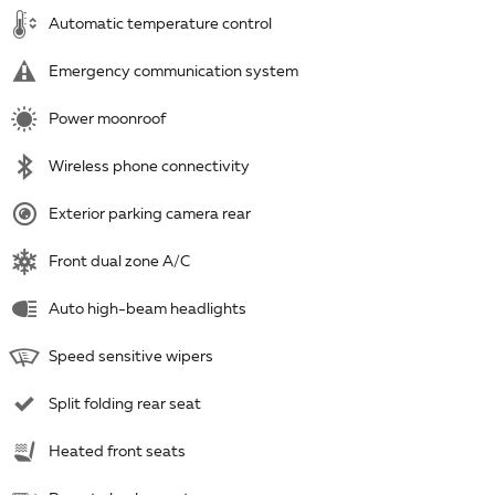
Automatic temperature control
Emergency communication system
Power moonroof
Wireless phone connectivity
Exterior parking camera rear
Front dual zone A/C
Auto high-beam headlights
Speed sensitive wipers
Split folding rear seat
Heated front seats