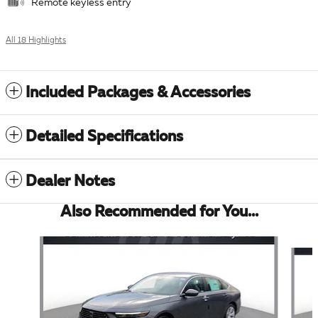
Remote keyless entry
All 18 Highlights
Included Packages & Accessories
Detailed Specifications
Dealer Notes
Also Recommended for You...
Slide 1 of 6