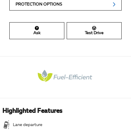
PROTECTION OPTIONS
Ask
Test Drive
Highlighted Features
Lane departure