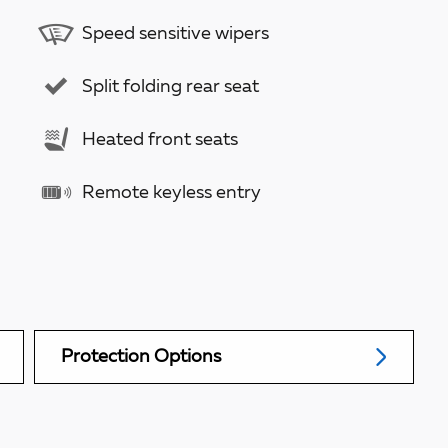
Speed sensitive wipers
Split folding rear seat
Heated front seats
Remote keyless entry
Protection Options