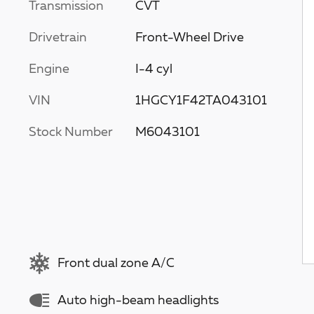
Transmission
CVT
Drivetrain
Front-Wheel Drive
Engine
I-4 cyl
VIN
1HGCY1F42TA043101
Stock Number
M6043101
Front dual zone A/C
Auto high-beam headlights