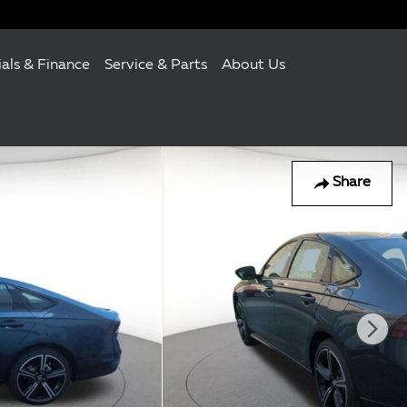
ials & Finance
Service & Parts
About Us
Share