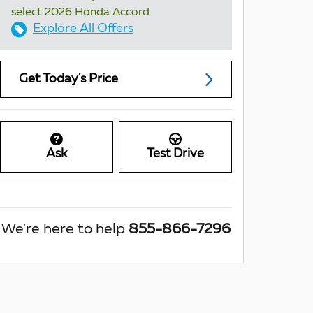
select 2026 Honda Accord
Explore All Offers
Get Today's Price
Ask
Test Drive
We're here to help
855-866-7296