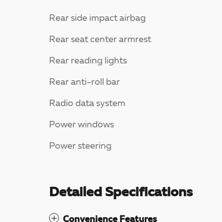
Rear side impact airbag
Rear seat center armrest
Rear reading lights
Rear anti-roll bar
Radio data system
Power windows
Power steering
Detailed Specifications
Convenience Features