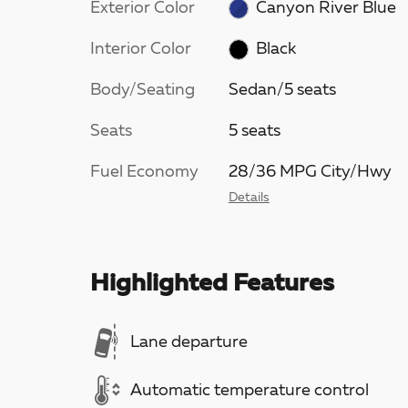
Exterior Color
Canyon River Blue
Interior Color
Black
Body/Seating
Sedan/5 seats
Seats
5 seats
Fuel Economy
28/36 MPG City/Hwy
Details
Highlighted Features
Lane departure
Automatic temperature control