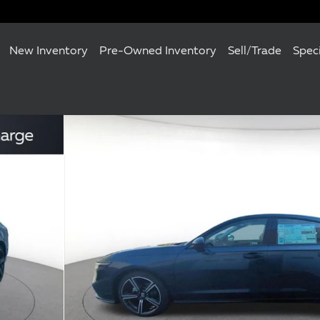
New Inventory
Pre-Owned Inventory
Sell/Trade
Spec