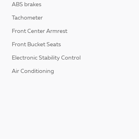
ABS brakes
Tachometer
Front Center Armrest
Front Bucket Seats
Electronic Stability Control
Air Conditioning