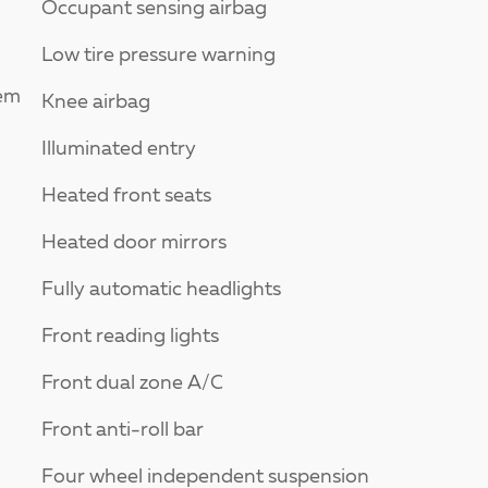
Occupant sensing airbag
Low tire pressure warning
tem
Knee airbag
Illuminated entry
Heated front seats
Heated door mirrors
Fully automatic headlights
Front reading lights
Front dual zone A/C
Front anti-roll bar
Four wheel independent suspension