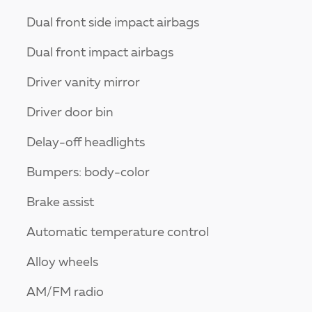
Dual front side impact airbags
Dual front impact airbags
Driver vanity mirror
Driver door bin
Delay-off headlights
Bumpers: body-color
Brake assist
Automatic temperature control
Alloy wheels
AM/FM radio