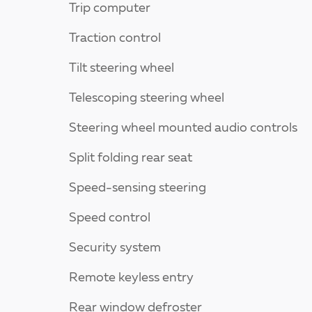
Trip computer
Traction control
Tilt steering wheel
Telescoping steering wheel
Steering wheel mounted audio controls
Split folding rear seat
Speed-sensing steering
Speed control
Security system
Remote keyless entry
Rear window defroster