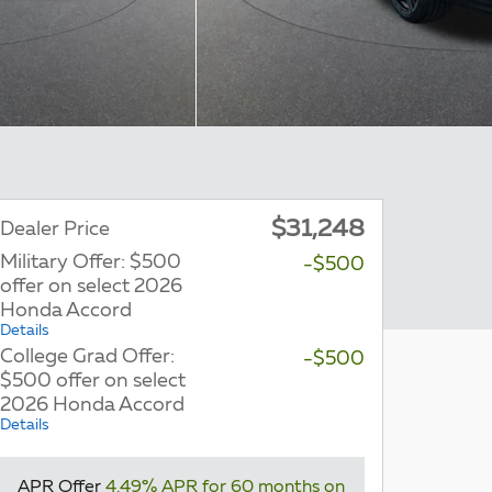
$31,248
Dealer Price
Military Offer: $500
-$500
offer on select 2026
Honda Accord
Details
College Grad Offer:
-$500
$500 offer on select
2026 Honda Accord
Details
APR Offer
4.49% APR for 60 months on