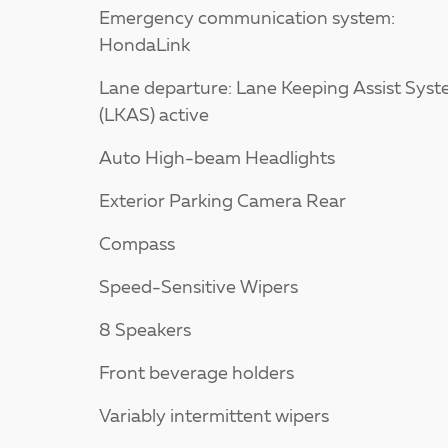
Emergency communication system:
HondaLink
Lane departure: Lane Keeping Assist Sys
(LKAS) active
Auto High-beam Headlights
Exterior Parking Camera Rear
Compass
Speed-Sensitive Wipers
8 Speakers
Front beverage holders
Variably intermittent wipers