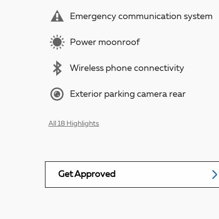
Emergency communication system
Power moonroof
Wireless phone connectivity
Exterior parking camera rear
All 18 Highlights
Get Approved