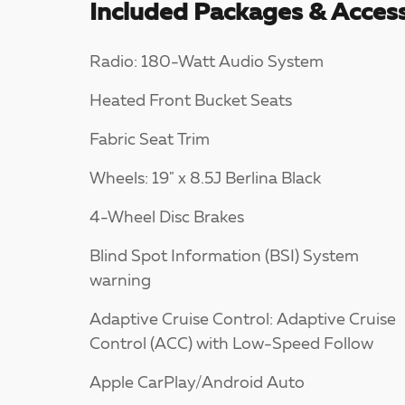
Included Packages & Access
Radio: 180-Watt Audio System
Heated Front Bucket Seats
Fabric Seat Trim
Wheels: 19" x 8.5J Berlina Black
4-Wheel Disc Brakes
Blind Spot Information (BSI) System
warning
Adaptive Cruise Control: Adaptive Cruise
Control (ACC) with Low-Speed Follow
Apple CarPlay/Android Auto