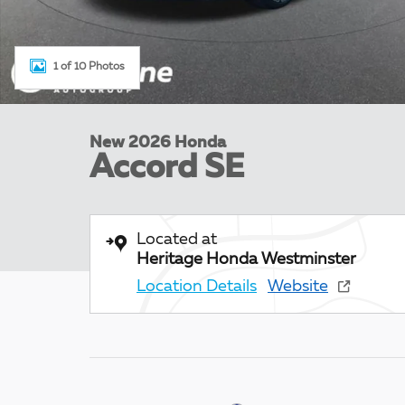
1 of 10 Photos
New 2026 Honda
Accord SE
Located at
Heritage Honda Westminster
Location Details
Website