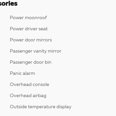
ories
Power moonroof
Power driver seat
Power door mirrors
Passenger vanity mirror
Passenger door bin
Panic alarm
Overhead console
Overhead airbag
Outside temperature display