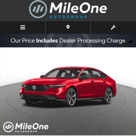
Skip to main content
New 2026 Honda Accord SE Sedan Photo 1 of 2
Shar