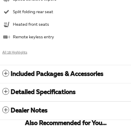
Split folding rear seat
Heated front seats
Remote keyless entry
All 18 Highlights
Included Packages & Accessories
Detailed Specifications
Dealer Notes
Also Recommended for You...