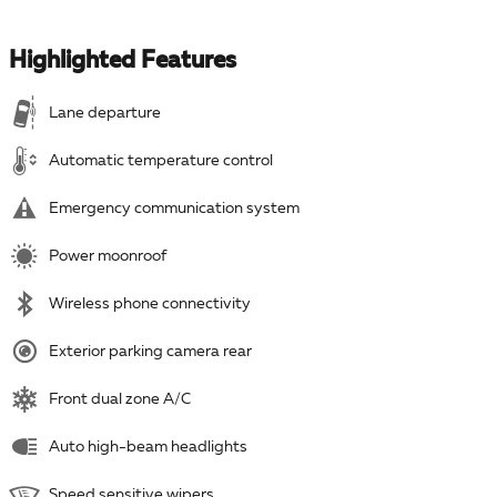
Highlighted Features
Lane departure
Automatic temperature control
Emergency communication system
Power moonroof
Wireless phone connectivity
Exterior parking camera rear
Front dual zone A/C
Auto high-beam headlights
Speed sensitive wipers