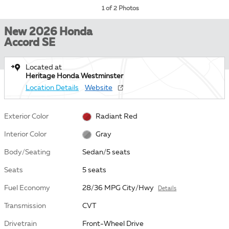
1 of 2 Photos
New 2026 Honda
Accord SE
Located at
Heritage Honda Westminster
Location Details
Website
Exterior Color
Radiant Red
Interior Color
Gray
Body/Seating
Sedan/5 seats
Seats
5 seats
Fuel Economy
28/36 MPG City/Hwy
Details
Transmission
CVT
Drivetrain
Front-Wheel Drive