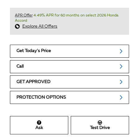
APR Offer
4.49% APR for 60 months on select 2026 Honda
Accord
Explore All Offers
Get Today's Price
Call
GET APPROVED
PROTECTION OPTIONS
Ask
Test Drive