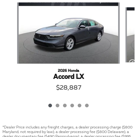
Slide 1 of 6
2026 Honda
Accord LX
$28,887
*Dealer Price includes any freight charges, a dealer processing charge ($800
Maryland; not required by law); a dealer processing fee ($800 Delaware); a
dealer documentary fee ($490 Pennsylvania); a dealer processing fee ($995