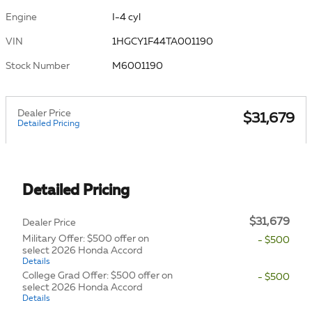
Engine
I-4 cyl
VIN
1HGCY1F44TA001190
Stock Number
M6001190
Dealer Price
$31,679
Detailed Pricing
Detailed Pricing
$31,679
Dealer Price
Military Offer: $500 offer on
- $500
select 2026 Honda Accord
Details
College Grad Offer: $500 offer on
- $500
select 2026 Honda Accord
Details