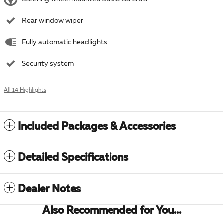
Rear window wiper
Fully automatic headlights
Security system
All 14 Highlights
Included Packages & Accessories
Detailed Specifications
Dealer Notes
Also Recommended for You...