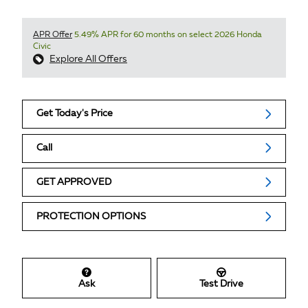
APR Offer
5.49% APR for 60 months on select 2026 Honda
Civic
Explore All Offers
Get Today's Price
Call
GET APPROVED
PROTECTION OPTIONS
Ask
Test Drive