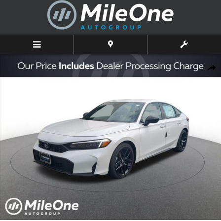
Skip to main content
New 2026 Honda Civic Sport Hatchback Photo 1 of 10
Shar