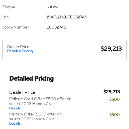
Engine
I-4 cyl
VIN
19XFL2H81TE032748
Stock Number
E6032748
Dealer Price
$29,213
Detailed Pricing
Detailed Pricing
$29,213
Dealer Price
College Grad Offer: $500 offer on
- $500
select 2026 Honda Civic
Details
Military Offer: $500 offer on
- $500
select 2026 Honda Civic
Details