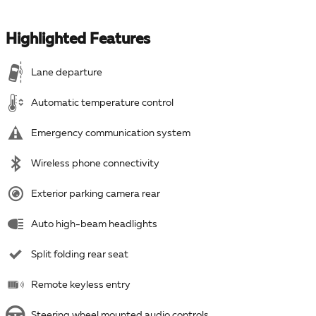
Highlighted Features
Lane departure
Automatic temperature control
Emergency communication system
Wireless phone connectivity
Exterior parking camera rear
Auto high-beam headlights
Split folding rear seat
Remote keyless entry
Steering wheel mounted audio controls