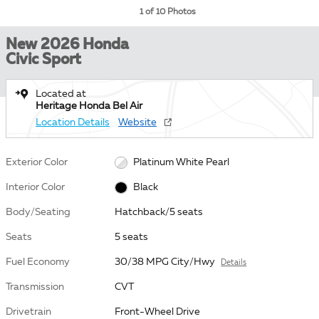
1 of 10 Photos
New 2026 Honda
Civic Sport
Located at
Heritage Honda Bel Air
Location Details
Website
Exterior Color
Platinum White Pearl
Interior Color
Black
Body/Seating
Hatchback/5 seats
Seats
5 seats
Fuel Economy
30/38 MPG City/Hwy
Details
Transmission
CVT
Drivetrain
Front-Wheel Drive