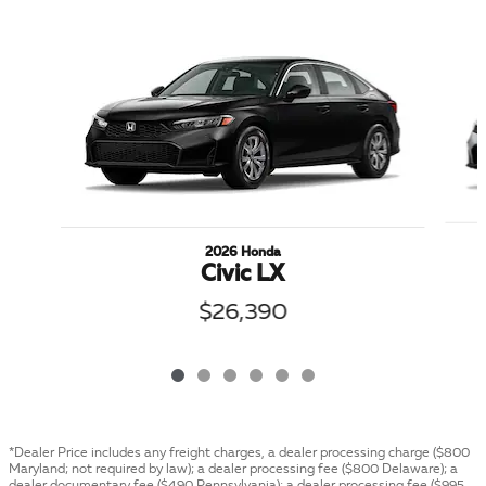
Slide 1 of 6
2026 Honda
Civic LX
$26,390
*Dealer Price includes any freight charges, a dealer processing charge ($800
Maryland; not required by law); a dealer processing fee ($800 Delaware); a
dealer documentary fee ($490 Pennsylvania); a dealer processing fee ($995