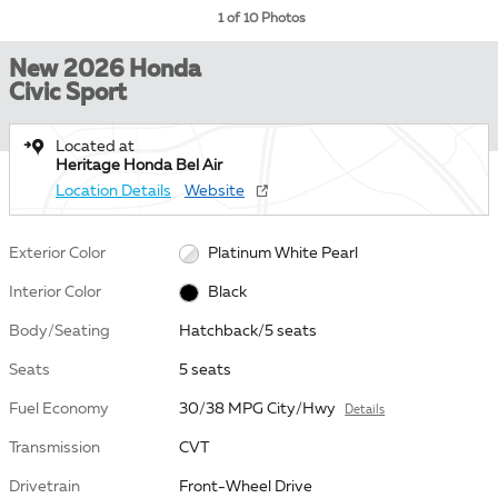
1 of 10 Photos
New 2026 Honda
Civic Sport
Located at
Heritage Honda Bel Air
Location Details
Website
Exterior Color
Platinum White Pearl
Interior Color
Black
Body/Seating
Hatchback/5 seats
Seats
5 seats
Fuel Economy
30/38 MPG City/Hwy
Details
Transmission
CVT
Drivetrain
Front-Wheel Drive