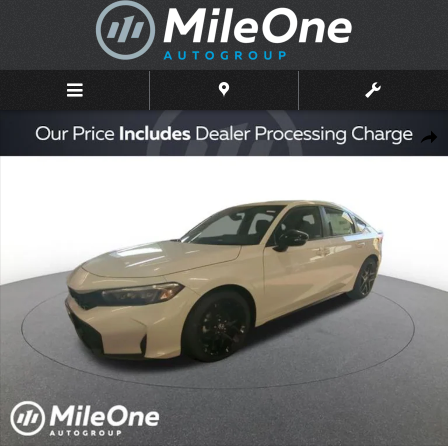
Skip to main content
New 2026 Honda Civic Sport Hatchback Photo 1 of 10
Shar