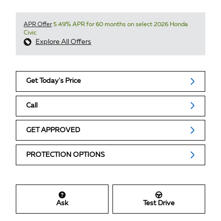
APR Offer
5.49% APR for 60 months on select 2026 Honda
Civic
Explore All Offers
Get Today's Price
Call
GET APPROVED
PROTECTION OPTIONS
Ask
Test Drive