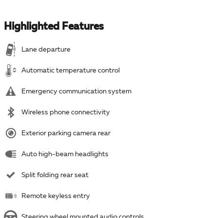
Highlighted Features
Lane departure
Automatic temperature control
Emergency communication system
Wireless phone connectivity
Exterior parking camera rear
Auto high-beam headlights
Split folding rear seat
Remote keyless entry
Steering wheel mounted audio controls