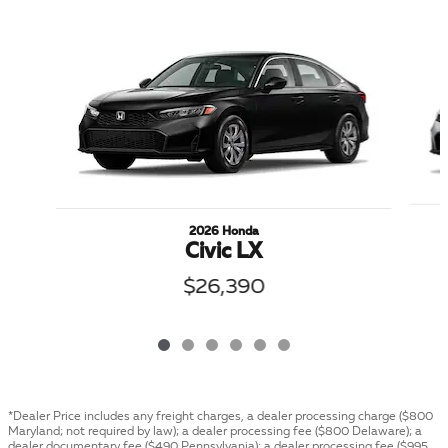
Slide 1 of 6
2026 Honda
Civic LX
$26,390
*Dealer Price includes any freight charges, a dealer processing charge ($800
Maryland; not required by law); a dealer processing fee ($800 Delaware); a
dealer documentary fee ($490 Pennsylvania); a dealer processing fee ($995