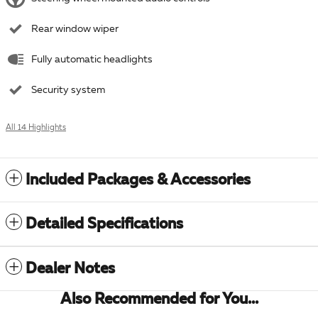
Rear window wiper
Fully automatic headlights
Security system
All 14 Highlights
Included Packages & Accessories
Detailed Specifications
Dealer Notes
Also Recommended for You...