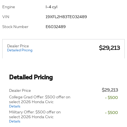
Engine
I-4 cyl
VIN
19XFL2H83TE032489
Stock Number
E6032489
Dealer Price
$29,213
Detailed Pricing
Detailed Pricing
$29,213
Dealer Price
College Grad Offer: $500 offer on
- $500
select 2026 Honda Civic
Details
Military Offer: $500 offer on
- $500
select 2026 Honda Civic
Details