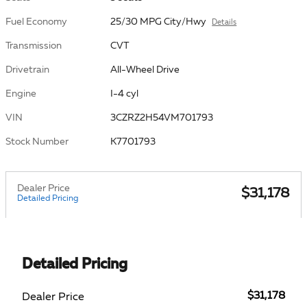
Fuel Economy
25/30 MPG City/Hwy
Details
Transmission
CVT
Drivetrain
All-Wheel Drive
Engine
I-4 cyl
VIN
3CZRZ2H54VM701793
Stock Number
K7701793
Dealer Price
$31,178
Detailed Pricing
Detailed Pricing
$31,178
Dealer Price