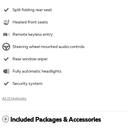
Split folding rear seat
Heated front seats
Remote keyless entry
Steering wheel mounted audio controls
Rear window wiper
Fully automatic headlights
Security system
All 15 Highlights
Included Packages & Accessories