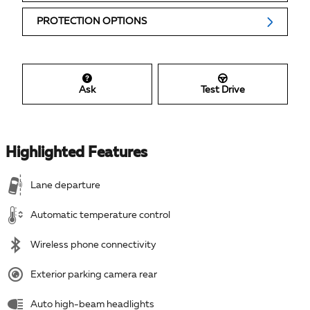
PROTECTION OPTIONS
Ask
Test Drive
Highlighted Features
Lane departure
Automatic temperature control
Wireless phone connectivity
Exterior parking camera rear
Auto high-beam headlights