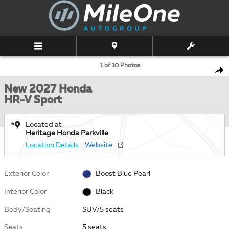
Skip to main content
New 2027 Honda HR-V Sport SUV Photo 1 of 10
1 of 10 Photos
Shar
New 2027 Honda
HR-V Sport
Located at
Heritage Honda Parkville
Location Details
Website
Exterior Color
Boost Blue Pearl
Interior Color
Black
Body/Seating
SUV/5 seats
Seats
5 seats