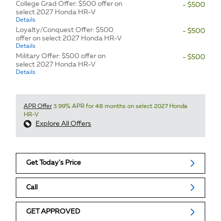
College Grad Offer: $500 offer on
- $500
select 2027 Honda HR-V
Details
Loyalty/Conquest Offer: $500
- $500
offer on select 2027 Honda HR-V
Details
Military Offer: $500 offer on
- $500
select 2027 Honda HR-V
Details
APR Offer
3.99% APR for 48 months on select 2027 Honda
HR-V
Explore All Offers
Get Today's Price
Call
GET APPROVED