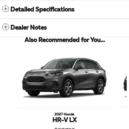
Detailed Specifications
Dealer Notes
Also Recommended for You...
Slide 1 of 6
2027 Honda
HR-V LX