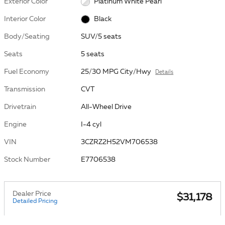
Exterior Color
Platinum White Pearl
Interior Color
Black
Body/Seating
SUV/5 seats
Seats
5 seats
Fuel Economy
25/30 MPG City/Hwy
Details
Transmission
CVT
Drivetrain
All-Wheel Drive
Engine
I-4 cyl
VIN
3CZRZ2H52VM706538
Stock Number
E7706538
Dealer Price
$31,178
Detailed Pricing