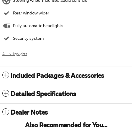
Steering wheel mounted audio controls
Rear window wiper
Fully automatic headlights
Security system
All 15 Highlights
Included Packages & Accessories
Detailed Specifications
Dealer Notes
Also Recommended for You...