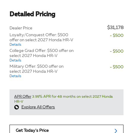
Detailed Pricing
$31,178
Dealer Price
Loyalty/Conquest Offer: $500
- $500
offer on select 2027 Honda HR-V
Details
College Grad Offer: $500 offer on
- $500
select 2027 Honda HR-V
Details
Military Offer: $500 offer on
- $500
select 2027 Honda HR-V
Details
APR Offer
3.99% APR for 48 months on select 2027 Honda
HR-V
Explore All Offers
Get Today's Price