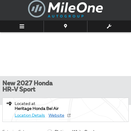
Skip to main content
New 2027 Honda
HR-V Sport
Located at
Heritage Honda Bel Air
Location Details
Website