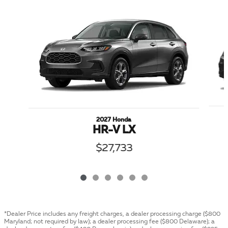
Slide 1 of 6
2027 Honda
HR-V LX
$27,733
*Dealer Price includes any freight charges, a dealer processing charge ($800
Maryland; not required by law); a dealer processing fee ($800 Delaware); a