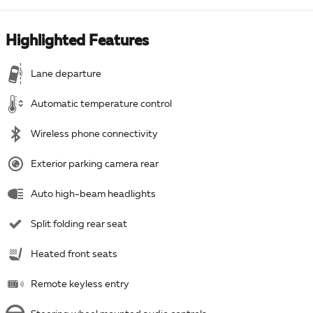
Highlighted Features
Lane departure
Automatic temperature control
Wireless phone connectivity
Exterior parking camera rear
Auto high-beam headlights
Split folding rear seat
Heated front seats
Remote keyless entry