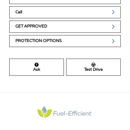
Call
GET APPROVED
PROTECTION OPTIONS
Ask
Test Drive