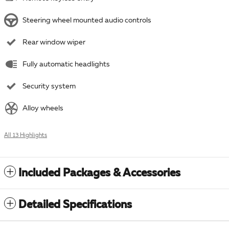
Steering wheel mounted audio controls
Rear window wiper
Fully automatic headlights
Security system
Alloy wheels
All 13 Highlights
Included Packages & Accessories
Detailed Specifications