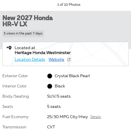
1 of 10 Photos
New 2027 Honda
HR-V LX
5 views in the past 7 days
Located at
Heritage Honda Westminster
Location Details
Website
Exterior Color
Crystal Black Pearl
Interior Color
Black
Body/Seating
SUV/5 seats
Seats
5 seats
Fuel Economy
25/30 MPG City/Hwy
Details
Transmission
CVT