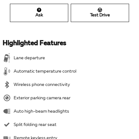
Ask
Test Drive
Highlighted Features
Lane departure
Automatic temperature control
Wireless phone connectivity
Exterior parking camera rear
Auto high-beam headlights
Split folding rear seat
Remote keyless entry