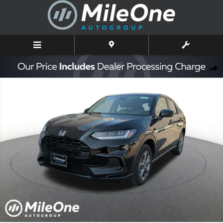
Skip to main content
New 2027 Honda HR-V LX SUV Photo 1 of 10
Shar