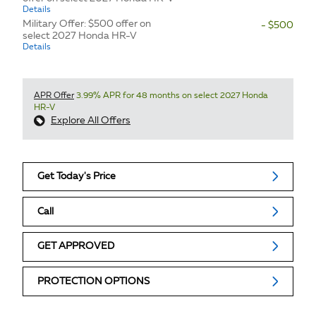
Details
Military Offer: $500 offer on
- $500
select 2027 Honda HR-V
Details
APR Offer
3.99% APR for 48 months on select 2027 Honda
HR-V
Explore All Offers
Get Today's Price
Call
GET APPROVED
PROTECTION OPTIONS