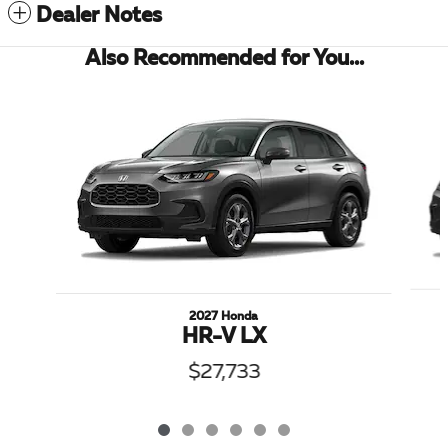
Dealer Notes
Also Recommended for You...
Slide 1 of 6
2027 Honda
HR-V LX
$27,733