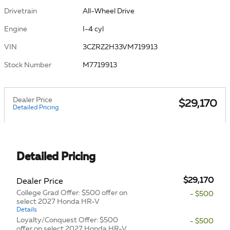
Drivetrain
All-Wheel Drive
Engine
I-4 cyl
VIN
3CZRZ2H33VM719913
Stock Number
M7719913
Dealer Price
$29,170
Detailed Pricing
Detailed Pricing
$29,170
Dealer Price
College Grad Offer: $500 offer on
- $500
select 2027 Honda HR-V
Details
Loyalty/Conquest Offer: $500
- $500
offer on select 2027 Honda HR-V