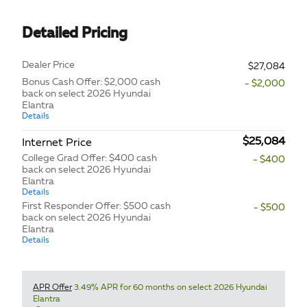
Detailed Pricing
Dealer Price
$27,084
Bonus Cash Offer: $2,000 cash
- $2,000
back on select 2026 Hyundai
Elantra
Details
$25,084
Internet Price
College Grad Offer: $400 cash
- $400
back on select 2026 Hyundai
Elantra
Details
First Responder Offer: $500 cash
- $500
back on select 2026 Hyundai
Elantra
Details
APR Offer
3.49% APR for 60 months on select 2026 Hyundai
Elantra