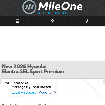
Skip to main content
New 2026 Hyundai
Elantra SEL Sport Premium
Located at
Heritage Hyundai Towson
Location Details
Website