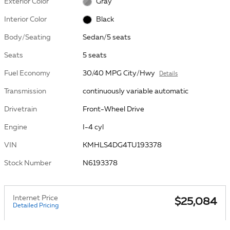
Exterior Color
Gray
Interior Color
Black
Body/Seating
Sedan/5 seats
Seats
5 seats
Fuel Economy
30/40 MPG City/Hwy
Details
Transmission
continuously variable automatic
Drivetrain
Front-Wheel Drive
Engine
I-4 cyl
VIN
KMHLS4DG4TU193378
Stock Number
N6193378
Internet Price
$25,084
Detailed Pricing