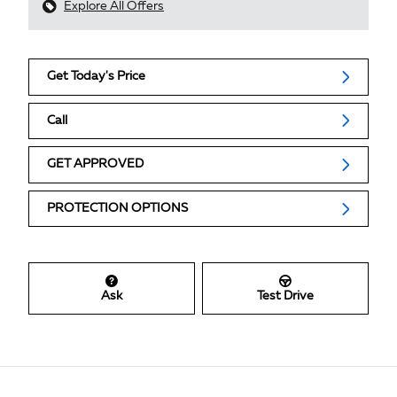
Explore All Offers
Get Today's Price
Call
GET APPROVED
PROTECTION OPTIONS
Ask
Test Drive