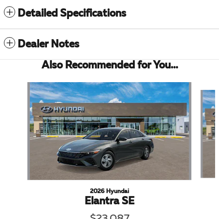
Detailed Specifications
Dealer Notes
Also Recommended for You...
Slide 1 of 6
2026 Hyundai
Elantra SE
$23,087