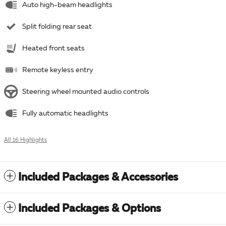
Auto high-beam headlights
Split folding rear seat
Heated front seats
Remote keyless entry
Steering wheel mounted audio controls
Fully automatic headlights
All 16 Highlights
Included Packages & Accessories
Included Packages & Options