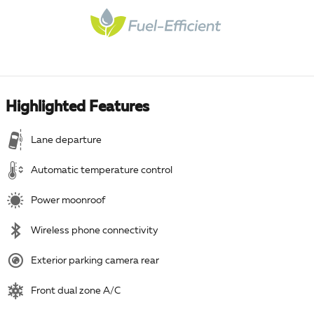
Highlighted Features
Lane departure
Automatic temperature control
Power moonroof
Wireless phone connectivity
Exterior parking camera rear
Front dual zone A/C