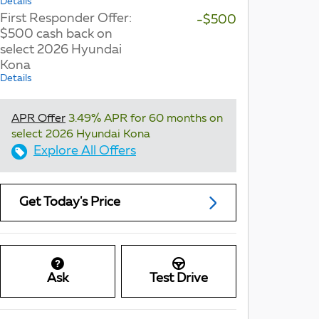
Details
First Responder Offer:
-$500
$500 cash back on
select 2026 Hyundai
Kona
Details
APR Offer
3.49% APR for 60 months on
select 2026 Hyundai Kona
Explore All Offers
Get Today's Price
Ask
Test Drive