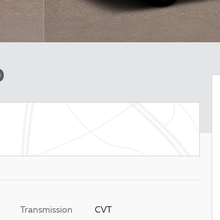
D
Transmission
CVT