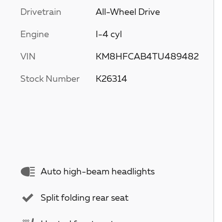
Drivetrain
All-Wheel Drive
Engine
I-4 cyl
VIN
KM8HFCAB4TU489482
Stock Number
K26314
Auto high-beam headlights
Split folding rear seat