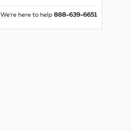
We're here to help
888-639-6651