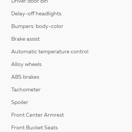
Driver door bin
Delay-off headlights
Bumpers: body-color
Brake assist
Automatic temperature control
Alloy wheels
ABS brakes
Tachometer
Spoiler
Front Center Armrest
Front Bucket Seats