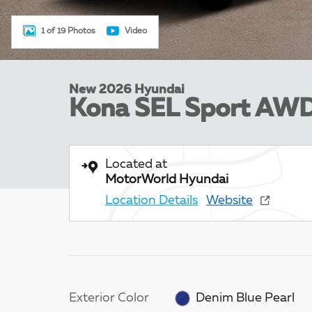
1 of 19 Photos
Video
New 2026 Hyundai
Kona SEL Sport AW
Located at
MotorWorld Hyundai
Location Details
Website
Exterior Color
Denim Blue Pearl