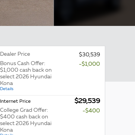
Dealer Price
$30,539
Bonus Cash Offer:
-$1,000
$1,000 cash back on
select 2026 Hyundai
Kona
Details
$29,539
Internet Price
College Grad Offer:
-$400
$400 cash back on
select 2026 Hyundai
Kona