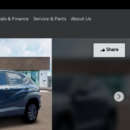
ials & Finance
Service & Parts
About Us
Share