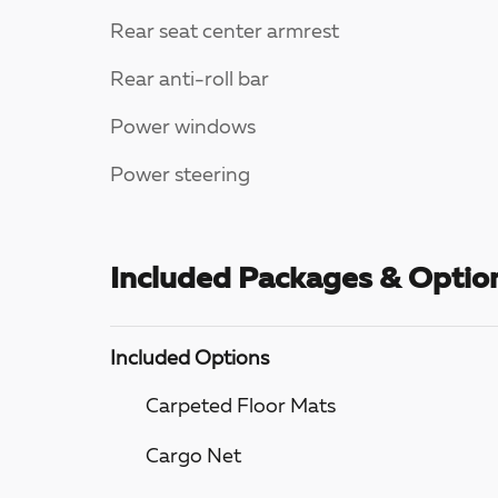
Rear seat center armrest
Rear anti-roll bar
Power windows
Power steering
Included Packages & Optio
Included Options
Carpeted Floor Mats
Cargo Net