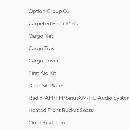
Option Group 01
Carpeted Floor Mats
Cargo Net
Cargo Tray
Cargo Cover
First Aid Kit
Door Sill Plates
Radio: AM/FM/SiriusXM/HD Audio Syste
Heated Front Bucket Seats
Cloth Seat Trim