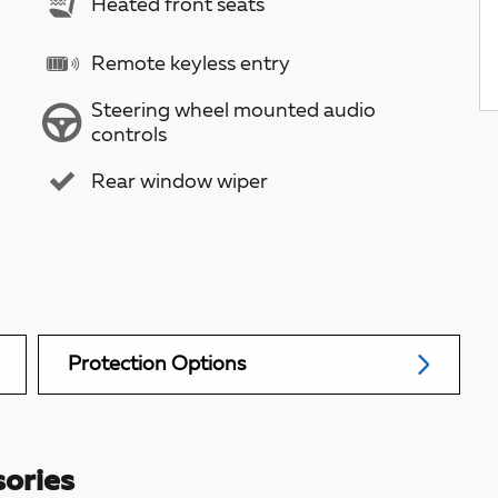
Heated front seats
Remote keyless entry
Steering wheel mounted audio
controls
Rear window wiper
Protection Options
ories