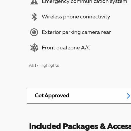
Emergency communication system
Wireless phone connectivity
Exterior parking camera rear
Front dual zone A/C
All 17 Highlights
Get Approved
Included Packages & Access