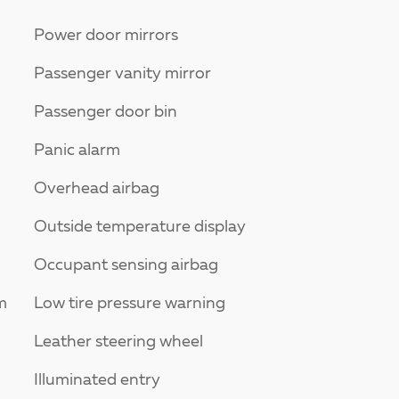
Power door mirrors
Passenger vanity mirror
Passenger door bin
Panic alarm
Overhead airbag
Outside temperature display
Occupant sensing airbag
m
Low tire pressure warning
Leather steering wheel
Illuminated entry