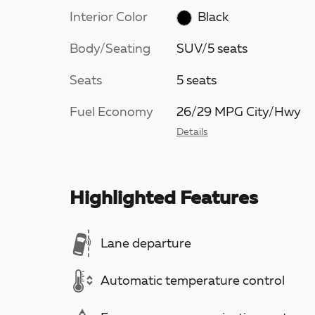
Interior Color
Black
Body/Seating
SUV/5 seats
Seats
5 seats
Fuel Economy
26/29 MPG City/Hwy
Details
Highlighted Features
Lane departure
Automatic temperature control