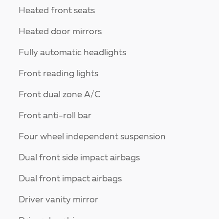
Heated front seats
Heated door mirrors
Fully automatic headlights
Front reading lights
Front dual zone A/C
Front anti-roll bar
Four wheel independent suspension
Dual front side impact airbags
Dual front impact airbags
Driver vanity mirror