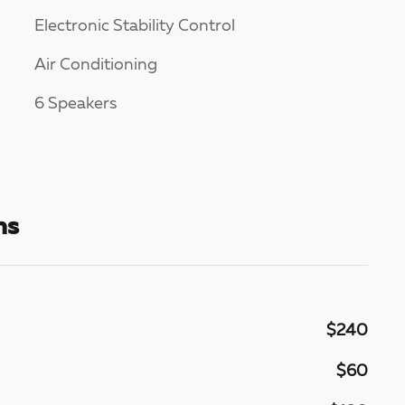
Electronic Stability Control
Air Conditioning
6 Speakers
ns
$240
$60