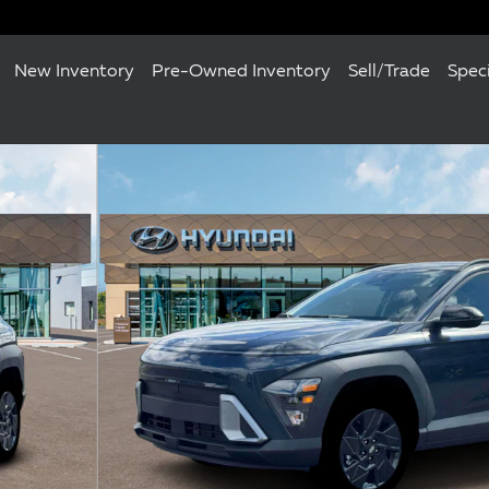
New Inventory
Pre-Owned Inventory
Sell/Trade
Spec
of 19