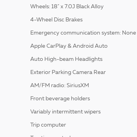
Wheels: 18" x 7.0J Black Alloy
4-Wheel Disc Brakes
Emergency communication system: None
Apple CarPlay & Android Auto
Auto High-beam Headlights
Exterior Parking Camera Rear
AM/FM radio: SiriusXM
Front beverage holders
Variably intermittent wipers
Trip computer