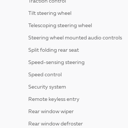
Traction control
Tilt steering wheel
Telescoping steering wheel
Steering wheel mounted audio controls
Split folding rear seat
Speed-sensing steering
Speed control
Security system
Remote keyless entry
Rear window wiper
Rear window defroster