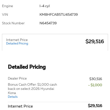
Engine
I-4 cyl
VIN
KM8HFCAB5TU454739
Stock Number
N6454739
Internet Price
$29,516
Detailed Pricing
Detailed Pricing
Dealer Price
$30,516
Bonus Cash Offer: $1,000 cash
- $1,000
back on select 2026 Hyundai
Kona
Details
$29,516
Internet Price