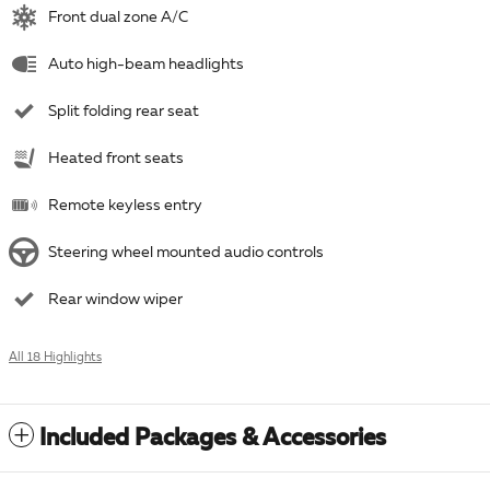
Front dual zone A/C
Auto high-beam headlights
Split folding rear seat
Heated front seats
Remote keyless entry
Steering wheel mounted audio controls
Rear window wiper
All 18 Highlights
Included Packages & Accessories