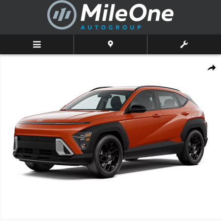
Skip to main content
New 2026 Hyundai Kona SEL Sport AWD SUV Photo 1 of 1
Shar