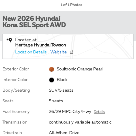
1 of 1 Photos
New 2026 Hyundai
Kona SEL Sport AWD
Located at
Heritage Hyundai Towson
Location Details
Website
Exterior Color
Soultronic Orange Pearl
Interior Color
Black
Body/Seating
SUV/5 seats
Seats
5 seats
Fuel Economy
26/29 MPG City/Hwy
Details
Transmission
continuously variable automatic
Drivetrain
All-Wheel Drive