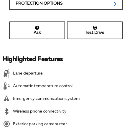
PROTECTION OPTIONS
Ask
Test Drive
Highlighted Features
Lane departure
Automatic temperature control
Emergency communication system
Wireless phone connectivity
Exterior parking camera rear