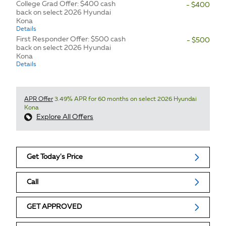
College Grad Offer: $400 cash
- $400
back on select 2026 Hyundai
Kona
Details
First Responder Offer: $500 cash
- $500
back on select 2026 Hyundai
Kona
Details
APR Offer
3.49% APR for 60 months on select 2026 Hyundai
Kona
Explore All Offers
Get Today's Price
Call
GET APPROVED