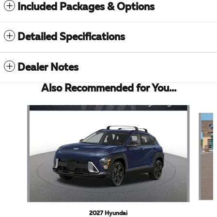
Included Packages & Options
Detailed Specifications
Dealer Notes
Also Recommended for You...
Slide 1 of 6
2027 Hyundai