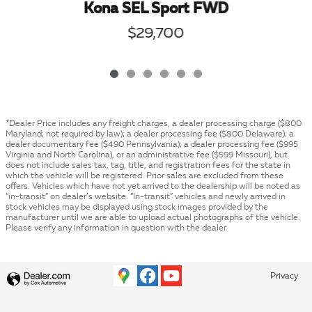
Kona SEL Sport FWD
$29,700
*Dealer Price includes any freight charges, a dealer processing charge ($800
Maryland; not required by law); a dealer processing fee ($800 Delaware); a
dealer documentary fee ($490 Pennsylvania); a dealer processing fee ($995
Virginia and North Carolina), or an administrative fee ($599 Missouri), but
does not include sales tax, tag, title, and registration fees for the state in
which the vehicle will be registered. Prior sales are excluded from these
offers. Vehicles which have not yet arrived to the dealership will be noted as
“in-transit” on dealer’s website. “In-transit” vehicles and newly arrived in
stock vehicles may be displayed using stock images provided by the
manufacturer until we are able to upload actual photographs of the vehicle.
Please verify any information in question with the dealer.
Privacy