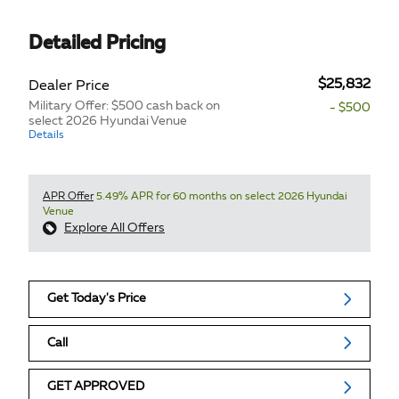
Detailed Pricing
$25,832
Dealer Price
Military Offer: $500 cash back on
- $500
select 2026 Hyundai Venue
Details
APR Offer
5.49% APR for 60 months on select 2026 Hyundai
Venue
Explore All Offers
Get Today's Price
Call
GET APPROVED