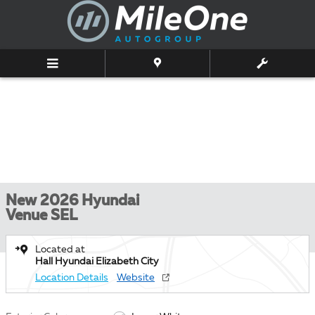
Skip to main content
New 2026 Hyundai
Venue SEL
Located at
Hall Hyundai Elizabeth City
Location Details
Website