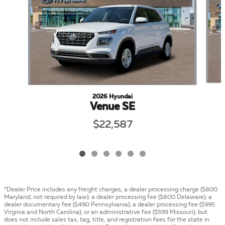
2026 Hyundai
Venue SE
$22,587
*Dealer Price includes any freight charges, a dealer processing charge ($800
Maryland; not required by law); a dealer processing fee ($800 Delaware); a
dealer documentary fee ($490 Pennsylvania); a dealer processing fee ($995
Virginia and North Carolina), or an administrative fee ($599 Missouri), but
does not include sales tax, tag, title, and registration fees for the state in