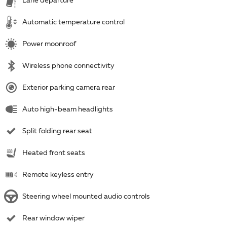
Lane departure
Automatic temperature control
Power moonroof
Wireless phone connectivity
Exterior parking camera rear
Auto high-beam headlights
Split folding rear seat
Heated front seats
Remote keyless entry
Steering wheel mounted audio controls
Rear window wiper