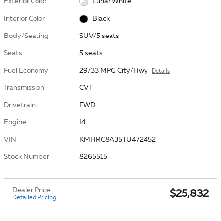
Exterior Color
Lunar White
Interior Color
Black
Body/Seating
SUV/5 seats
Seats
5 seats
Fuel Economy
29/33 MPG City/Hwy
Details
Transmission
CVT
Drivetrain
FWD
Engine
I4
VIN
KMHRC8A35TU472452
Stock Number
8265515
Dealer Price
$25,832
Detailed Pricing