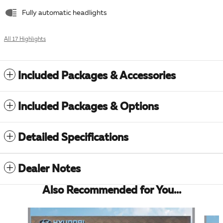
Fully automatic headlights
All 17 Highlights
Included Packages & Accessories
Included Packages & Options
Detailed Specifications
Dealer Notes
Also Recommended for You...
Slide 1 of 6