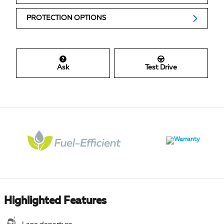
PROTECTION OPTIONS
Ask
Test Drive
Highlighted Features