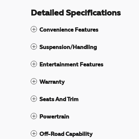
Detailed Specifications
Convenience Features
Suspension/Handling
Entertainment Features
Warranty
Seats And Trim
Powertrain
Off-Road Capability