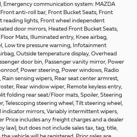
ntrol, Emergency communication system: MAZDA
ont anti-roll bar, Front Bucket Seats, Front
t reading lights, Front wheel independent
eated door mirrors, Heated Front Bucket Seats,
Floor Mats, Illuminated entry, Knee airbag,
l, Low tire pressure warning, Infotainment
irbag, Outside temperature display, Overhead
ssenger door bin, Passenger vanity mirror, Power
oonroof, Power steering, Power windows, Radio
Rain sensing wipers, Rear seat center armrest,
oster, Rear window wiper, Remote keyless entry,
it folding rear seat/Floor mats, Spoiler, Steering
 Telescoping steering wheel, Tilt steering wheel,
 indicator mirrors, Variably intermittent wipers,
r Price includes any freight charges and a dealer
law), but does not include sales tax, tag, title,
the vehicle will be registered. Prior sales are