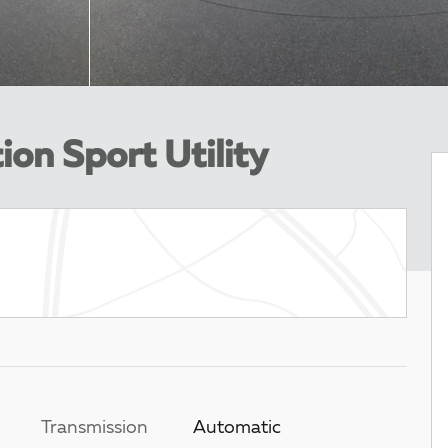
ion Sport Utility
Transmission
Automatic