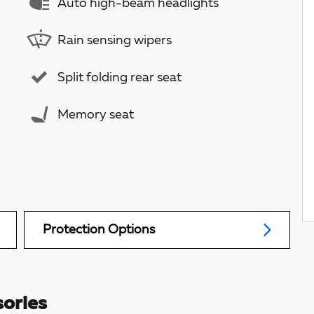
Auto high-beam headlights
Rain sensing wipers
Split folding rear seat
Memory seat
Protection Options
ories