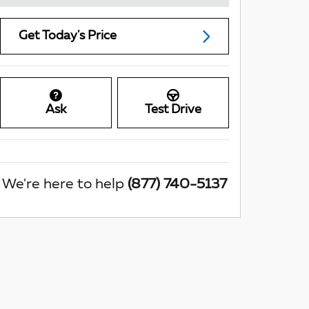
Get Today's Price
Ask
Test Drive
We're here to help
(877) 740-5137