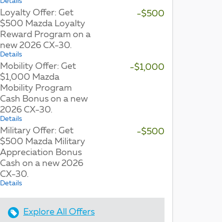
Details
Loyalty Offer: Get
-$500
$500 Mazda Loyalty
Reward Program on a
new 2026 CX-30.
Details
Mobility Offer: Get
-$1,000
$1,000 Mazda
Mobility Program
Cash Bonus on a new
2026 CX-30.
Details
Military Offer: Get
-$500
$500 Mazda Military
Appreciation Bonus
Cash on a new 2026
CX-30.
Details
Explore All Offers