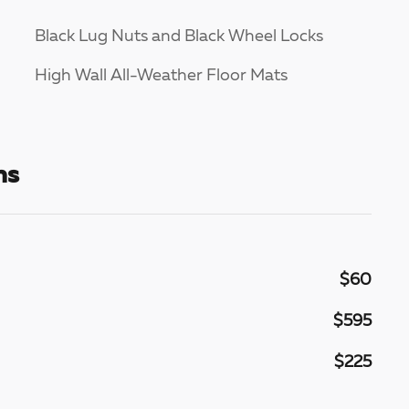
Black Lug Nuts and Black Wheel Locks
High Wall All-Weather Floor Mats
ns
$60
$595
$225