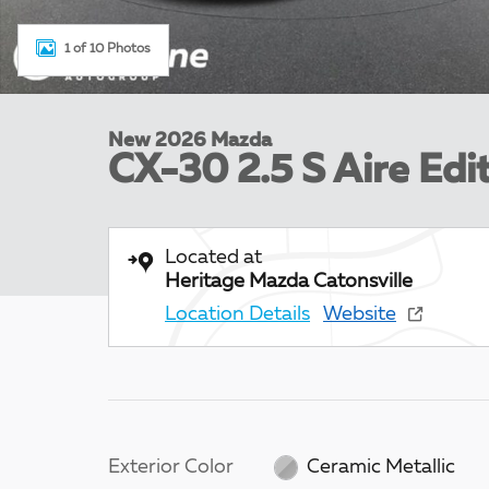
1 of 10 Photos
New 2026 Mazda
CX-30 2.5 S Aire Edit
Located at
Heritage Mazda Catonsville
Location Details
Website
Exterior Color
Ceramic Metallic