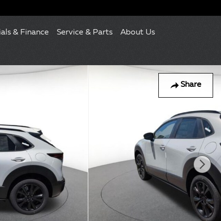
ials & Finance
Service & Parts
About Us
Share