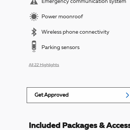
Emergency communication system
Power moonroof
Wireless phone connectivity
Parking sensors
All 22 Highlights
Get Approved
Included Packages & Access