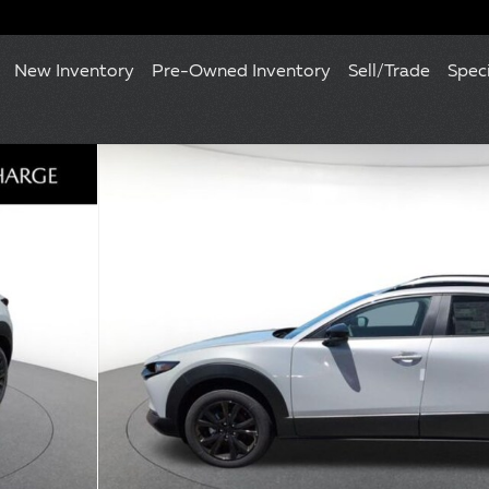
New Inventory
Pre-Owned Inventory
Sell/Trade
Spec
 Photo 1 of 10