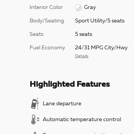
Interior Color
Gray
Body/Seating
Sport Utility/5 seats
Seats
5 seats
Fuel Economy
24/31 MPG City/Hwy
Details
Highlighted Features
Lane departure
Automatic temperature control