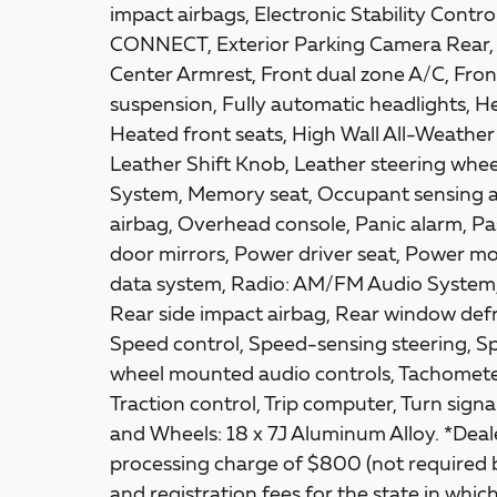
impact airbags, Electronic Stability Co
CONNECT, Exterior Parking Camera Rear, Fr
Center Armrest, Front dual zone A/C, Fron
suspension, Fully automatic headlights, H
Heated front seats, High Wall All-Weather 
Leather Shift Knob, Leather steering whee
System, Memory seat, Occupant sensing a
airbag, Overhead console, Panic alarm, Pa
door mirrors, Power driver seat, Power m
data system, Radio: AM/FM Audio System, 
Rear side impact airbag, Rear window defr
Speed control, Speed-sensing steering, Spl
wheel mounted audio controls, Tachometer,
Traction control, Trip computer, Turn signal
and Wheels: 18 x 7J Aluminum Alloy. *Deale
processing charge of $800 (not required by 
and registration fees for the state in which 