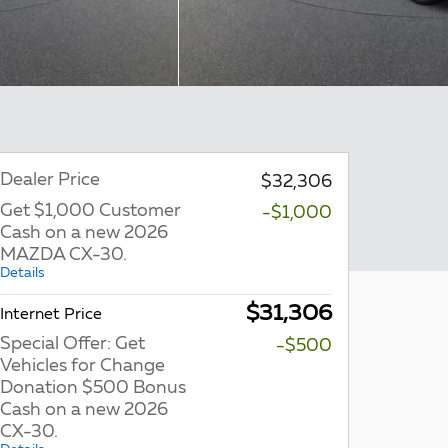
Dealer Price
$32,306
Get $1,000 Customer
-$1,000
Cash on a new 2026
MAZDA CX-30.
Details
$31,306
Internet Price
Special Offer: Get
-$500
Vehicles for Change
Donation $500 Bonus
Cash on a new 2026
CX-30.