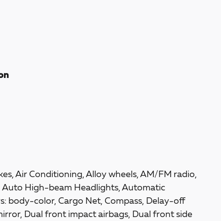
ion
es, Air Conditioning, Alloy wheels, AM/FM radio,
, Auto High-beam Headlights, Automatic
rs: body-color, Cargo Net, Compass, Delay-off
mirror, Dual front impact airbags, Dual front side