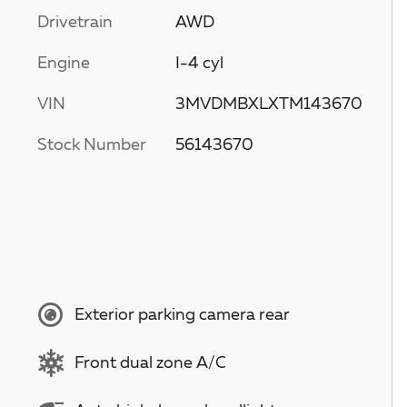
Drivetrain
AWD
Engine
I-4 cyl
VIN
3MVDMBXLXTM143670
Stock Number
56143670
Exterior parking camera rear
Front dual zone A/C