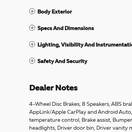
Body Exterior
Specs And Dimensions
Lighting, Visibility And Instrumentat
Safety And Security
Dealer Notes
4-Wheel Disc Brakes, 8 Speakers, ABS brak
AppLink/Apple CarPlay and Android Auto
temperature control, Brake assist, Bumpe
headlights, Driver door bin, Driver vanity 