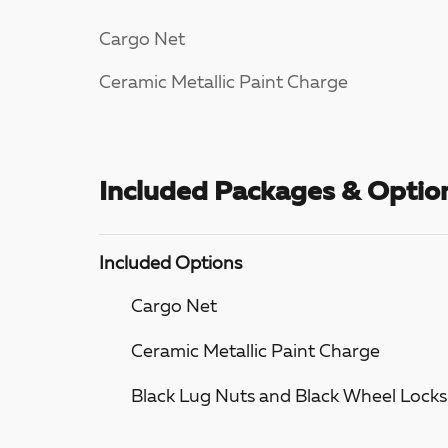
Cargo Net
Ceramic Metallic Paint Charge
Included Packages & Optio
Included Options
Cargo Net
Ceramic Metallic Paint Charge
Black Lug Nuts and Black Wheel Locks