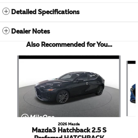
Detailed Specifications
Dealer Notes
Also Recommended for You...
Slide 1 of 5
2026 Mazda
Mazda3 Hatchback 2.5 S