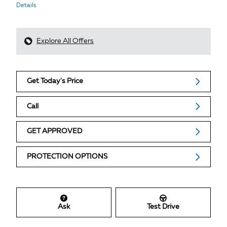
Details
Explore All Offers
Get Today's Price
Call
GET APPROVED
PROTECTION OPTIONS
Ask
Test Drive