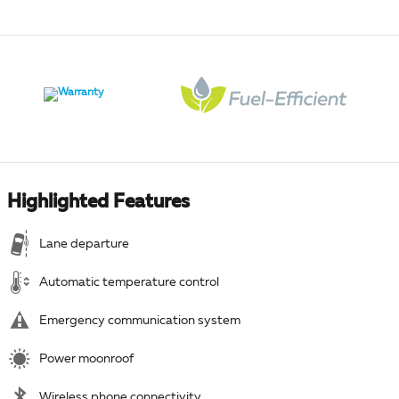
Highlighted Features
Lane departure
Automatic temperature control
Emergency communication system
Power moonroof
Wireless phone connectivity