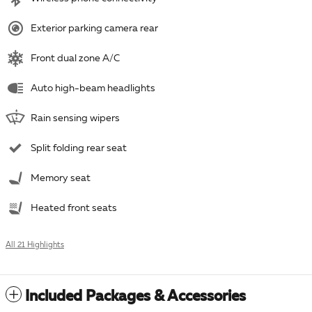
Exterior parking camera rear
Front dual zone A/C
Auto high-beam headlights
Rain sensing wipers
Split folding rear seat
Memory seat
Heated front seats
All 21 Highlights
Included Packages & Accessories