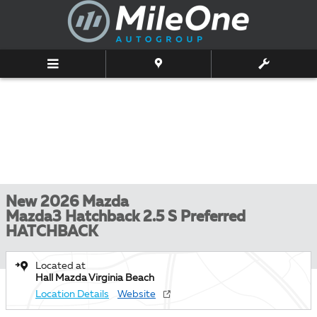
Skip to main content
New 2026 Mazda
Mazda3 Hatchback 2.5 S Preferred
HATCHBACK
Located at
Hall Mazda Virginia Beach
Location Details
Website