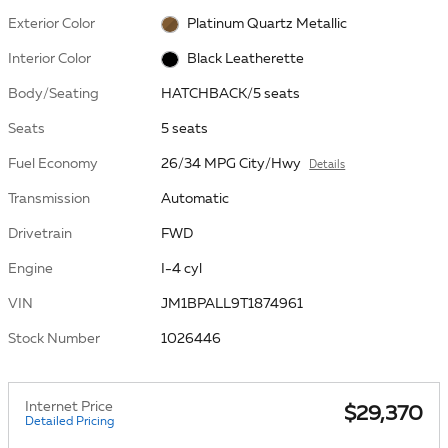
Exterior Color
Platinum Quartz Metallic
Interior Color
Black Leatherette
Body/Seating
HATCHBACK/5 seats
Seats
5 seats
Fuel Economy
26/34 MPG City/Hwy
Details
Transmission
Automatic
Drivetrain
FWD
Engine
I-4 cyl
VIN
JM1BPALL9T1874961
Stock Number
1026446
Internet Price
$29,370
Detailed Pricing