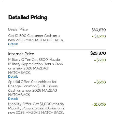
Detailed Pricing
Dealer Price
$30,870
Get $1,500 Customer Cash on a
- $1,500
new 2026 MAZDA3 HATCHBACK.
Details
$29,370
Internet Price
Military Offer: Get $500 Mazda
- $500
Military Appreciation Bonus Cash
on a new 2026 MAZDA3
HATCHBACK.
Details
Special Offer: Get Vehicles for
- $500
Change Donation $500 Bonus
Cash on a new 2026 MAZDA3
HATCHBACK.
Details
Mobility Offer: Get $1,000 Mazda
- $1,000
Mobility Program Cash Bonus on a
new 2026 MAZDA3 HATCHBACK.