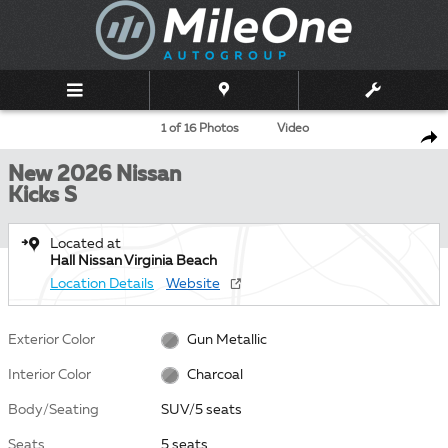
Skip to main content
New 2026 Nissan Kicks S SUV Photo 1 of 16
1 of 16 Photos
Video
Shar
New 2026 Nissan
Kicks S
Located at
Hall Nissan Virginia Beach
Location Details
Website
Exterior Color
Gun Metallic
Interior Color
Charcoal
Body/Seating
SUV/5 seats
Seats
5 seats