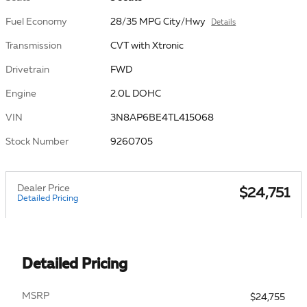
Fuel Economy
28/35 MPG City/Hwy
Details
Transmission
CVT with Xtronic
Drivetrain
FWD
Engine
2.0L DOHC
VIN
3N8AP6BE4TL415068
Stock Number
9260705
Dealer Price
$24,751
Detailed Pricing
Detailed Pricing
MSRP
$24,755