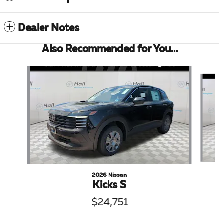
Dealer Notes
Also Recommended for You...
Slide 1 of 5
2026 Nissan
Kicks S
$24,751