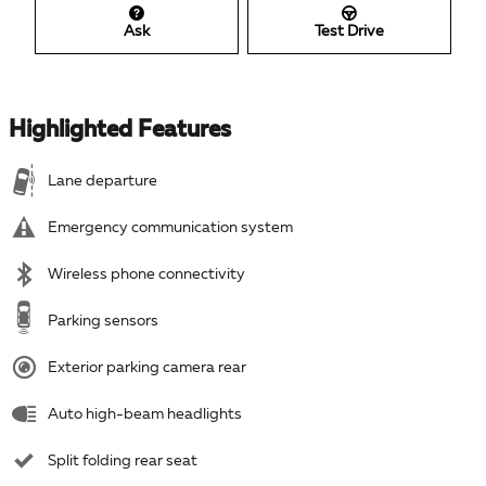
Ask
Test Drive
Highlighted Features
Lane departure
Emergency communication system
Wireless phone connectivity
Parking sensors
Exterior parking camera rear
Auto high-beam headlights
Split folding rear seat