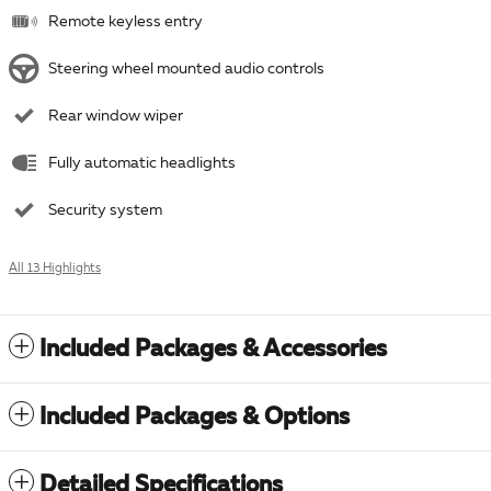
Remote keyless entry
Steering wheel mounted audio controls
Rear window wiper
Fully automatic headlights
Security system
All 13 Highlights
Included Packages & Accessories
Included Packages & Options
Detailed Specifications