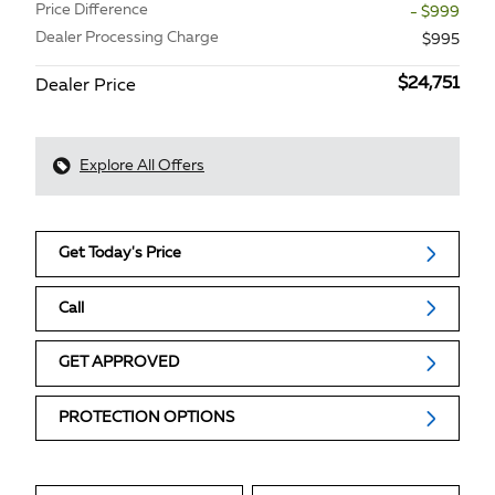
Price Difference
- $999
Dealer Processing Charge
$995
$24,751
Dealer Price
Explore All Offers
Get Today's Price
Call
GET APPROVED
PROTECTION OPTIONS