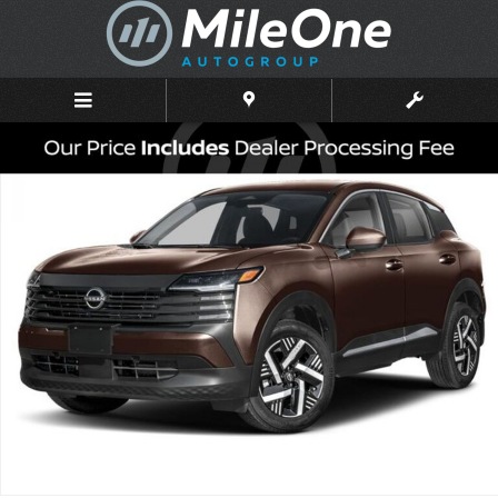
Skip to main content
New 2026 Nissan Kicks SV SUV Photo 1 of 3
Shar