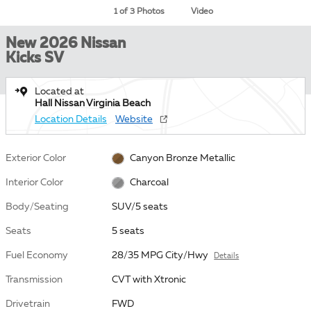
1 of 3 Photos
Video
New 2026 Nissan
Kicks SV
Located at
Hall Nissan Virginia Beach
Location Details
Website
Exterior Color
Canyon Bronze Metallic
Interior Color
Charcoal
Body/Seating
SUV/5 seats
Seats
5 seats
Fuel Economy
28/35 MPG City/Hwy
Details
Transmission
CVT with Xtronic
Drivetrain
FWD