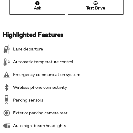
Ask
Test Drive
Highlighted Features
Lane departure
Automatic temperature control
Emergency communication system
Wireless phone connectivity
Parking sensors
Exterior parking camera rear
Auto high-beam headlights