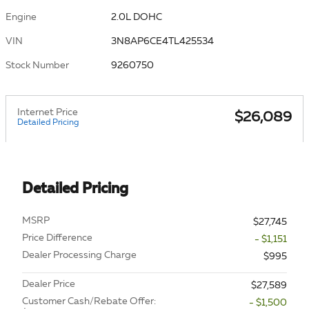
Engine
2.0L DOHC
VIN
3N8AP6CE4TL425534
Stock Number
9260750
Internet Price
$26,089
Detailed Pricing
Detailed Pricing
MSRP
$27,745
Price Difference
- $1,151
Dealer Processing Charge
$995
Dealer Price
$27,589
Customer Cash/Rebate Offer:
- $1,500