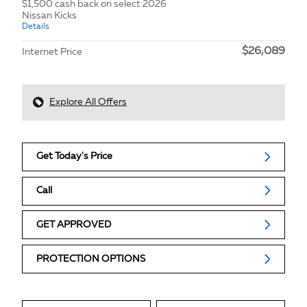
$1,500 cash back on select 2026
Nissan Kicks
Details
$26,089
Internet Price
Explore All Offers
Get Today's Price
Call
GET APPROVED
PROTECTION OPTIONS