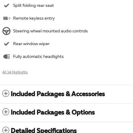
Split folding rear seat
Remote keyless entry
Steering wheel mounted audio controls
Rear window wiper
Fully automatic headlights
All 14 Highlights
Included Packages & Accessories
Included Packages & Options
Detailed Specifications