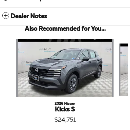
Dealer Notes
Also Recommended for You...
Slide 1 of 6
2026 Nissan
Kicks S
$24,751