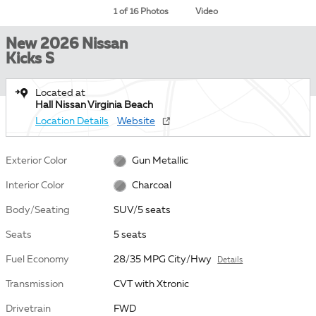
1 of 16 Photos
Video
New 2026 Nissan
Kicks S
Located at
Hall Nissan Virginia Beach
Location Details
Website
Exterior Color
Gun Metallic
Interior Color
Charcoal
Body/Seating
SUV/5 seats
Seats
5 seats
Fuel Economy
28/35 MPG City/Hwy
Details
Transmission
CVT with Xtronic
Drivetrain
FWD