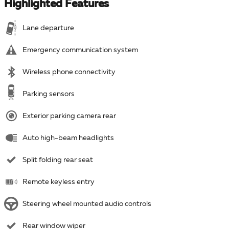
Highlighted Features
Lane departure
Emergency communication system
Wireless phone connectivity
Parking sensors
Exterior parking camera rear
Auto high-beam headlights
Split folding rear seat
Remote keyless entry
Steering wheel mounted audio controls
Rear window wiper