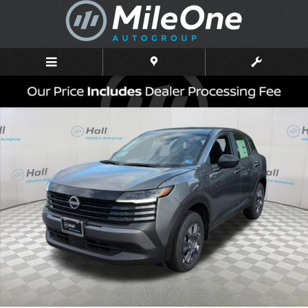
Skip to main content
New 2026 Nissan Kicks S SUV Photo 1 of 16
Shar