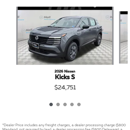
Slide 1 of 5
2026 Nissan
Kicks S
$24,751
*Dealer Price includes any freight charges, a dealer processing charge ($800
Maryland; not required by law); a dealer processing fee ($800 Delaware); a