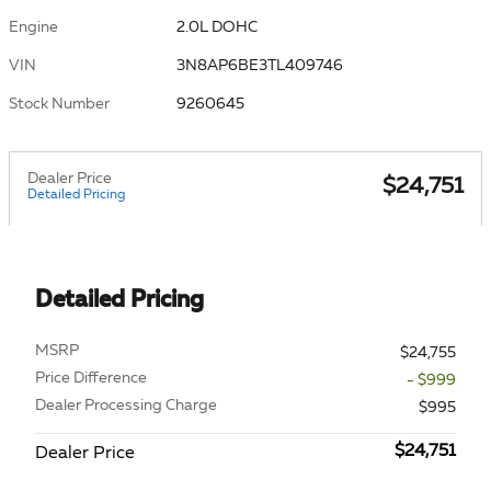
Engine
2.0L DOHC
VIN
3N8AP6BE3TL409746
Stock Number
9260645
Dealer Price
$24,751
Detailed Pricing
Detailed Pricing
MSRP
$24,755
Price Difference
- $999
Dealer Processing Charge
$995
$24,751
Dealer Price