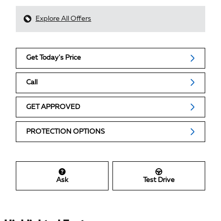
Explore All Offers
Get Today's Price
Call
GET APPROVED
PROTECTION OPTIONS
Ask
Test Drive