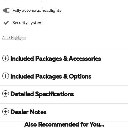
Fully automatic headlights
Security system
All 13 Highlights
Included Packages & Accessories
Included Packages & Options
Detailed Specifications
Dealer Notes
Also Recommended for You...