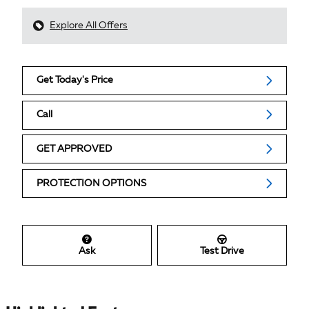
Explore All Offers
Get Today's Price
Call
GET APPROVED
PROTECTION OPTIONS
Ask
Test Drive