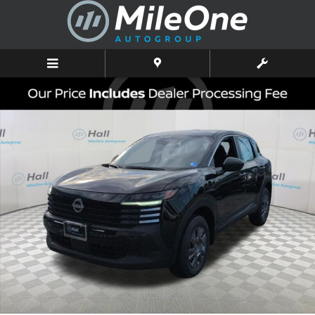
Skip to main content
New 2026 Nissan Kicks S SUV Photo 1 of 16
Shar