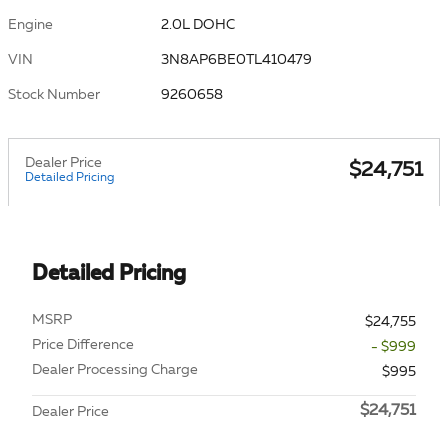
Engine
2.0L DOHC
VIN
3N8AP6BE0TL410479
Stock Number
9260658
Dealer Price
$24,751
Detailed Pricing
Detailed Pricing
MSRP
$24,755
Price Difference
- $999
Dealer Processing Charge
$995
$24,751
Dealer Price