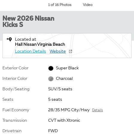
1 of 16 Photos
Video
New 2026 Nissan
Kicks S
Located at
Hall Nissan Virginia Beach
Location Details
Website
Exterior Color
Super Black
Interior Color
Charcoal
Body/Seating
SUV/5 seats
Seats
5 seats
Fuel Economy
28/35 MPG City/Hwy
Details
Transmission
CVT with Xtronic
Drivetrain
FWD