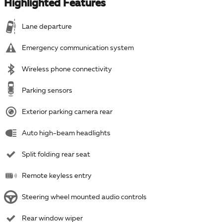
Highlighted Features
Lane departure
Emergency communication system
Wireless phone connectivity
Parking sensors
Exterior parking camera rear
Auto high-beam headlights
Split folding rear seat
Remote keyless entry
Steering wheel mounted audio controls
Rear window wiper