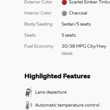
Exterior Color
Scarlet Ember Tintc
Interior Color
Charcoal
Body/Seating
Sedan/5 seats
Seats
5 seats
Fuel Economy
30/38 MPG City/Hwy
Details
Highlighted Features
Lane departure
Automatic temperature control