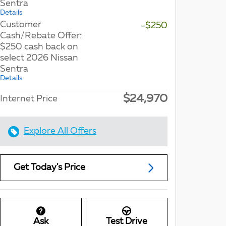
Sentra
Details
Customer
-$250
Cash/Rebate Offer:
$250 cash back on
select 2026 Nissan
Sentra
Details
$24,970
Internet Price
Explore All Offers
Get Today's Price
Ask
Test Drive