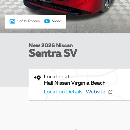
1 of 19 Photos
Video
New 2026 Nissan
Sentra SV
Located at
Hall Nissan Virginia Beach
Location Details
Website