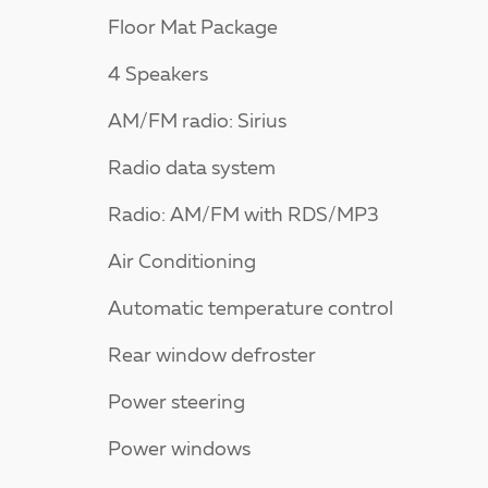
Floor Mat Package
4 Speakers
AM/FM radio: Sirius
Radio data system
Radio: AM/FM with RDS/MP3
Air Conditioning
Automatic temperature control
Rear window defroster
Power steering
Power windows