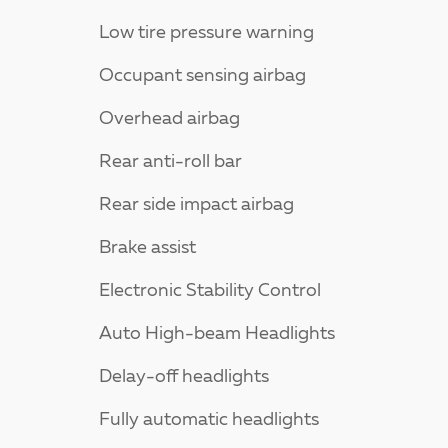
Low tire pressure warning
Occupant sensing airbag
Overhead airbag
Rear anti-roll bar
Rear side impact airbag
Brake assist
Electronic Stability Control
Auto High-beam Headlights
Delay-off headlights
Fully automatic headlights