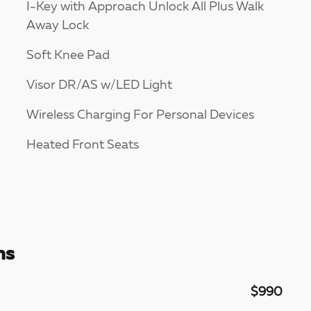
I-Key with Approach Unlock All Plus Walk
Away Lock
Soft Knee Pad
Visor DR/AS w/LED Light
Wireless Charging For Personal Devices
Heated Front Seats
ns
$990