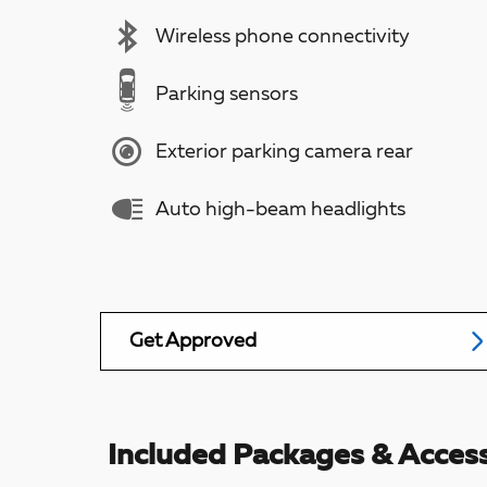
Wireless phone connectivity
Parking sensors
Exterior parking camera rear
Auto high-beam headlights
Get Approved
Included Packages & Access