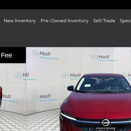
New Inventory
Pre-Owned Inventory
Sell/Trade
Spec