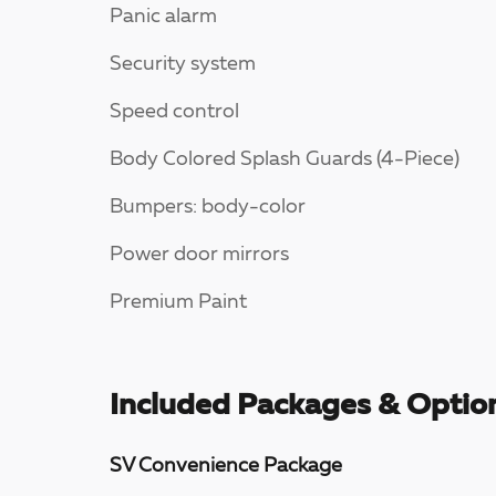
Panic alarm
Security system
Speed control
Body Colored Splash Guards (4-Piece)
Bumpers: body-color
Power door mirrors
Premium Paint
Included Packages & Optio
SV Convenience Package