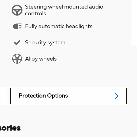
Steering wheel mounted audio
controls
Fully automatic headlights
Security system
Alloy wheels
Protection Options
ories