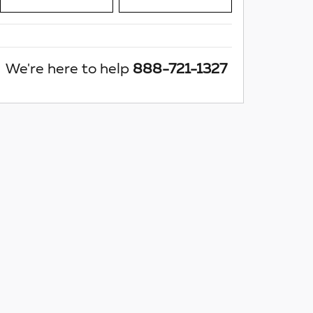
We're here to help
888-721-1327