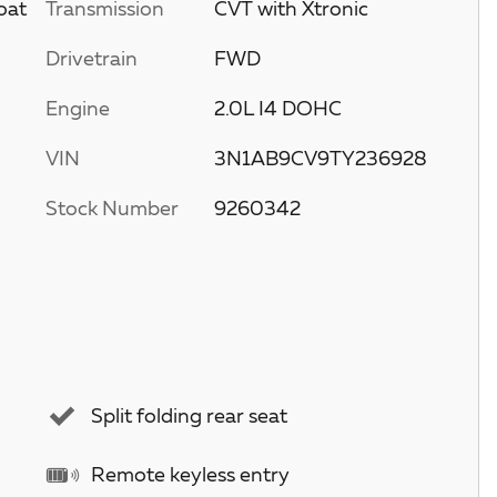
oat
Transmission
CVT with Xtronic
Drivetrain
FWD
Engine
2.0L I4 DOHC
VIN
3N1AB9CV9TY236928
Stock Number
9260342
Split folding rear seat
Remote keyless entry