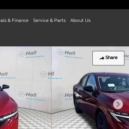
ials & Finance
Service & Parts
About Us
Share