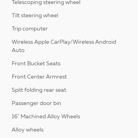
Telescoping steering wheel
Tilt steering wheel
Trip computer
Wireless Apple CarPlay/Wireless Android
Auto
Front Bucket Seats
Front Center Armrest
Split folding rear seat
Passenger door bin
16" Machined Alloy Wheels
Alloy wheels