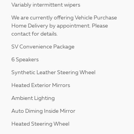
Variably intermittent wipers
We are currently offering Vehicle Purchase
Home Delivery by appointment. Please
contact for details.
SV Convenience Package
6 Speakers
Synthetic Leather Steering Wheel
Heated Exterior Mirrors
Ambient Lighting
Auto Diming Inside Mirror
Heated Steering Wheel