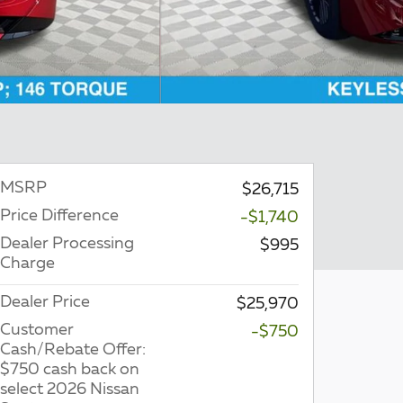
MSRP
$26,715
Price Difference
-$1,740
Dealer Processing
$995
Charge
Dealer Price
$25,970
Customer
-$750
Cash/Rebate Offer:
$750 cash back on
select 2026 Nissan