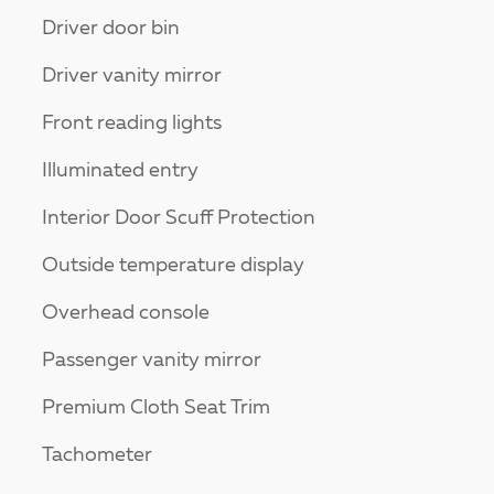
Driver door bin
Driver vanity mirror
Front reading lights
Illuminated entry
Interior Door Scuff Protection
Outside temperature display
Overhead console
Passenger vanity mirror
Premium Cloth Seat Trim
Tachometer