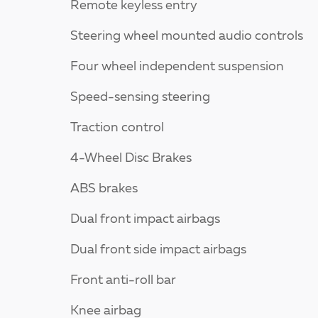
Remote keyless entry
Steering wheel mounted audio controls
Four wheel independent suspension
Speed-sensing steering
Traction control
4-Wheel Disc Brakes
ABS brakes
Dual front impact airbags
Dual front side impact airbags
Front anti-roll bar
Knee airbag