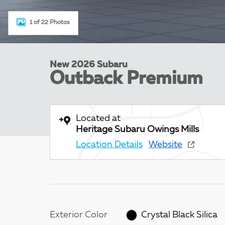
1 of 22 Photos
New 2026 Subaru
Outback Premium
Located at
Heritage Subaru Owings Mills
Location Details
Website
Exterior Color
Crystal Black Silica