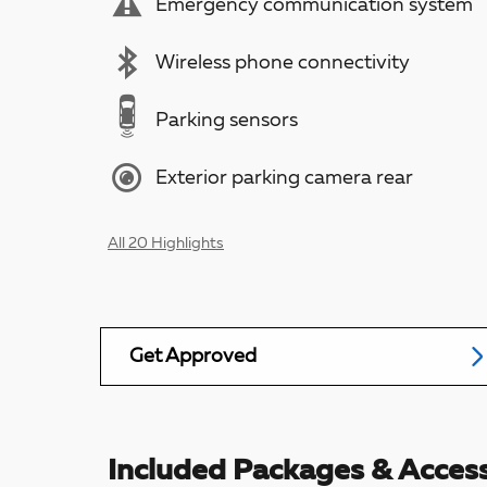
Emergency communication system
Wireless phone connectivity
Parking sensors
Exterior parking camera rear
All 20 Highlights
Get Approved
Included Packages & Access