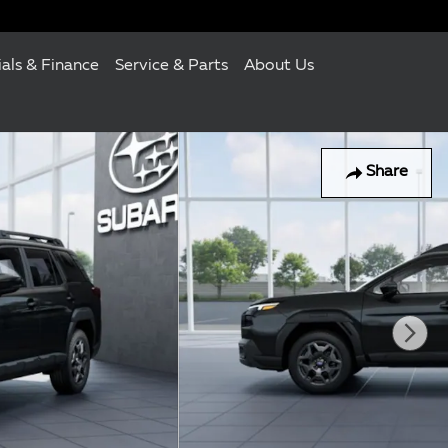
ials & Finance
Service & Parts
About Us
Share