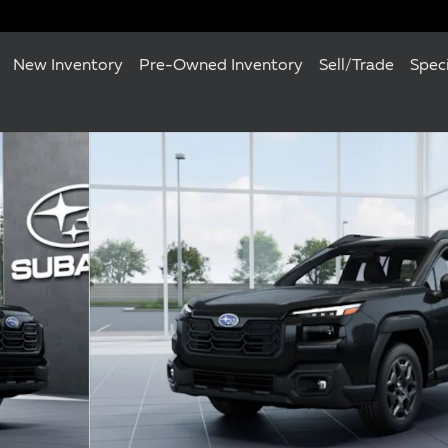
New Inventory
Pre-Owned Inventory
Sell/Trade
Spec
22