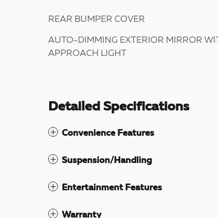
REAR BUMPER COVER
AUTO-DIMMING EXTERIOR MIRROR WI
APPROACH LIGHT
Detailed Specifications
Convenience Features
Suspension/Handling
Entertainment Features
Warranty