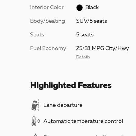
Interior Color
Black
Body/Seating
SUV/5 seats
Seats
5 seats
Fuel Economy
25/31 MPG City/Hwy
Details
Highlighted Features
Lane departure
Automatic temperature control