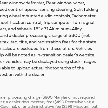
Rear window defroster, Rear window wiper,
ed control, Speed-sensing steering, Split folding
teering wheel mounted audio controls, Tachometer,
heel, Traction control, Trip computer, Turn signal
ipers, and Wheels: 18" x 7J Aluminum-Alloy.
s and a dealer processing charge of $800 (not
tax, tag, title, and registration fees for the state
or sales are excluded from these offers. Vehicles
p will be noted as In-transit on dealer's website.
tock vehicles may be displayed using stock images
 able to upload actual photographs of the
uestion with the dealer.
dealer processing charge ($800 Maryland; not required
re); a dealer documentary fee ($490 Pennsylvania); a
Carolina), or an administrative fee ($599 Missouri), but