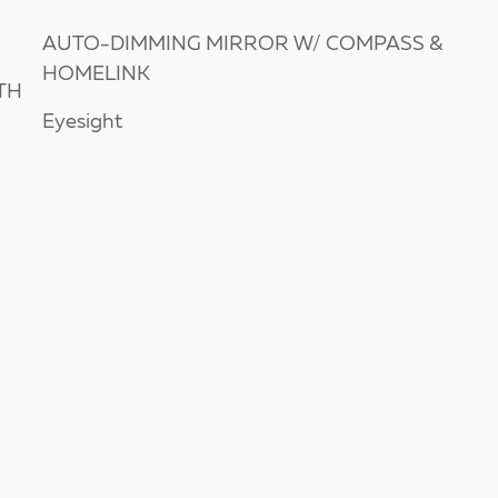
AUTO-DIMMING MIRROR W/ COMPASS &
HOMELINK
TH
Eyesight