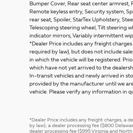
Bumper Cover, Rear seat center armrest, 
Remote keyless entry, Security system, Spe
rear seat, Spoiler, StarTex Upholstery, S
Telescoping steering wheel, Tilt steering w
indicator mirrors, Variably intermittent w
*Dealer Price includes any freight charge
required by law), but does not include sales 
in which the vehicle will be registered. Pri
which have not yet arrived to the dealershi
In-transit vehicles and newly arrived in s
provided by the manufacturer until we are
vehicle. Please verify any information in q
*Dealer Price includes any freight charges, a 
by law); a dealer processing fee ($800 Delawa
dealer processing fee ($995 Virginia and North 