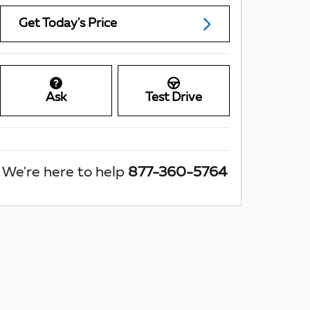
Get Today's Price
Ask
Test Drive
We're here to help
877-360-5764