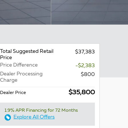
Total Suggested Retail
$37,383
Price
Price Difference
-$2,383
Dealer Processing
$800
Charge
$35,800
Dealer Price
1.9% APR Financing for 72 Months
Explore All Offers