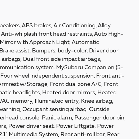
eakers, ABS brakes, Air Conditioning, Alloy
Anti-whiplash front head restraints, Auto High-
Mirror with Approach Light, Automatic
Brake assist, Bumpers: body-color, Driver door
t airbags, Dual front side impact airbags,
 communication system: MySubaru Companion (5-
, Four wheel independent suspension, Front anti-
 Armrest w/Storage, Front dual zone A/C, Front
tomatic headlights, Heated door mirrors, Heated
VAC memory, Illuminated entry, Knee airbag,
 warning, Occupant sensing airbag, Outside
erhead console, Panic alarm, Passenger door bin,
rs, Power driver seat, Power Liftgate, Power
.1" Multimedia System, Rear anti-roll bar, Rear