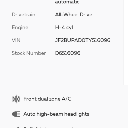
automatic
Drivetrain
All-Wheel Drive
Engine
H-4 cyl
VIN
JF2BUPAD0TY516096
Stock Number
D6516096
Front dual zone A/C
Auto high-beam headlights