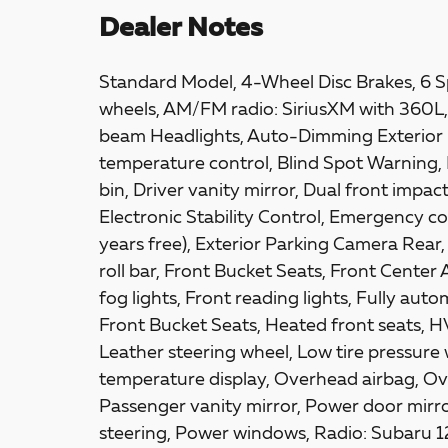
Dealer Notes
Standard Model, 4-Wheel Disc Brakes, 6 Sp
wheels, AM/FM radio: SiriusXM with 360L, 
beam Headlights, Auto-Dimming Exterior 
temperature control, Blind Spot Warning, 
bin, Driver vanity mirror, Dual front impac
Electronic Stability Control, Emergency
years free), Exterior Parking Camera Rear
roll bar, Front Bucket Seats, Front Center
fog lights, Front reading lights, Fully au
Front Bucket Seats, Heated front seats, H
Leather steering wheel, Low tire pressure
temperature display, Overhead airbag, Ov
Passenger vanity mirror, Power door mirro
steering, Power windows, Radio: Subaru 12