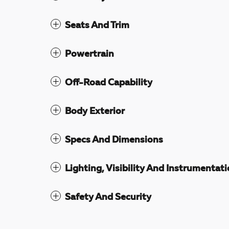
Seats And Trim
Powertrain
Off-Road Capability
Body Exterior
Specs And Dimensions
Lighting, Visibility And Instrumentat
Safety And Security