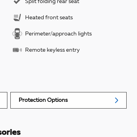
Split folding rear seat
Heated front seats
Perimeter/approach lights
Remote keyless entry
Protection Options
ories