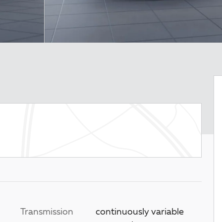
Transmission
continuously variable