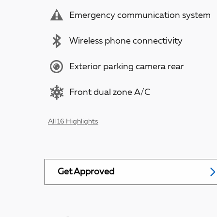
Emergency communication system
Wireless phone connectivity
Exterior parking camera rear
Front dual zone A/C
All 16 Highlights
Get Approved