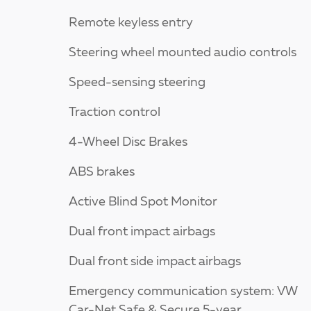
Remote keyless entry
Steering wheel mounted audio controls
Speed-sensing steering
Traction control
4-Wheel Disc Brakes
ABS brakes
Active Blind Spot Monitor
Dual front impact airbags
Dual front side impact airbags
Emergency communication system: VW
Car-Net Safe & Secure 5-year