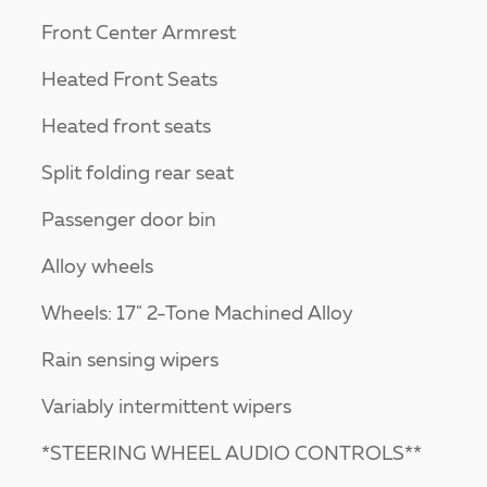
Front Center Armrest
Heated Front Seats
Heated front seats
Split folding rear seat
Passenger door bin
Alloy wheels
Wheels: 17" 2-Tone Machined Alloy
Rain sensing wipers
Variably intermittent wipers
*STEERING WHEEL AUDIO CONTROLS**