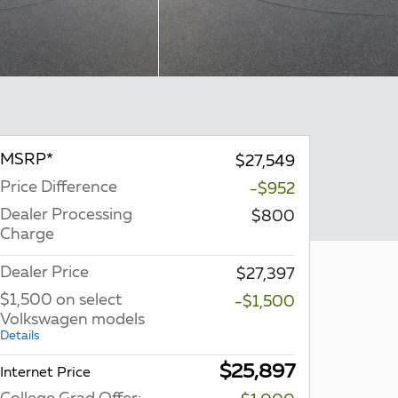
MSRP*
$27,549
Price Difference
-$952
Dealer Processing
$800
Charge
Dealer Price
$27,397
$1,500 on select
-$1,500
Volkswagen models
Details
$25,897
Internet Price