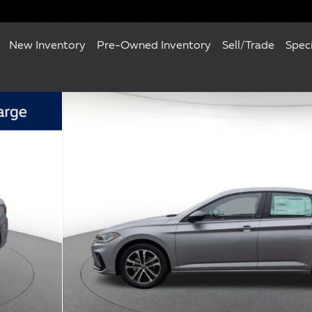
New Inventory
Pre-Owned Inventory
Sell/Trade
Spec
 of 10