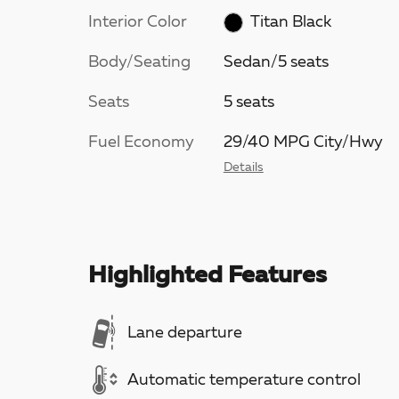
Interior Color
Titan Black
Body/Seating
Sedan/5 seats
Seats
5 seats
Fuel Economy
29/40 MPG City/Hwy
Details
Highlighted Features
Lane departure
Automatic temperature control