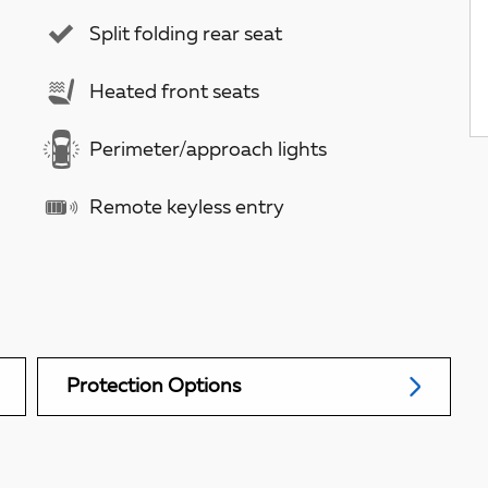
Split folding rear seat
Heated front seats
Perimeter/approach lights
Remote keyless entry
Protection Options