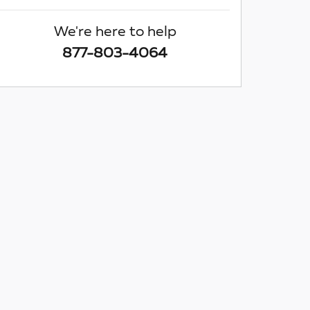
We're here to help
877-803-4064