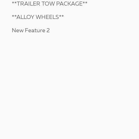
**TRAILER TOW PACKAGE**
**ALLOY WHEELS**
New Feature 2