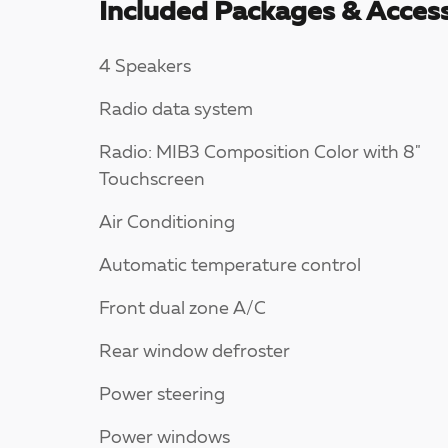
Included Packages & Access
4 Speakers
Radio data system
Radio: MIB3 Composition Color with 8"
Touchscreen
Air Conditioning
Automatic temperature control
Front dual zone A/C
Rear window defroster
Power steering
Power windows