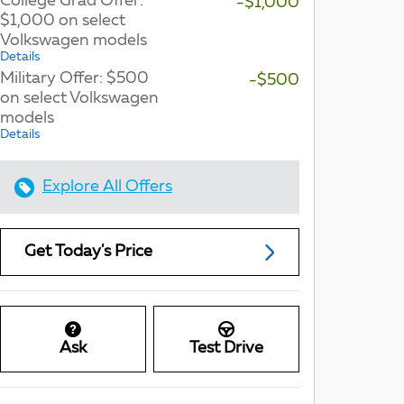
College Grad Offer:
-$1,000
$1,000 on select
Volkswagen models
Details
Military Offer: $500
-$500
on select Volkswagen
models
Details
Explore All Offers
Get Today's Price
Ask
Test Drive