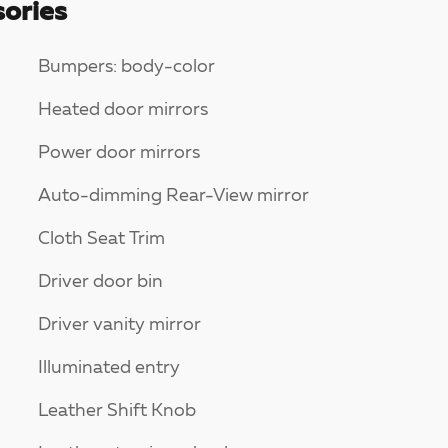
ories
Bumpers: body-color
Heated door mirrors
Power door mirrors
Auto-dimming Rear-View mirror
Cloth Seat Trim
Driver door bin
Driver vanity mirror
Illuminated entry
Leather Shift Knob