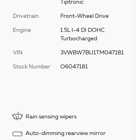
Tiptronic
Drivetrain
Front-Wheel Drive
Engine
1.5L I-4 DI DOHC
Turbocharged
VIN
3VWBW7BU1TM047181
Stock Number
O6047181
Rain sensing wipers
Auto-dimming rearview mirror