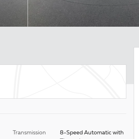
Transmission
8-Speed Automatic with