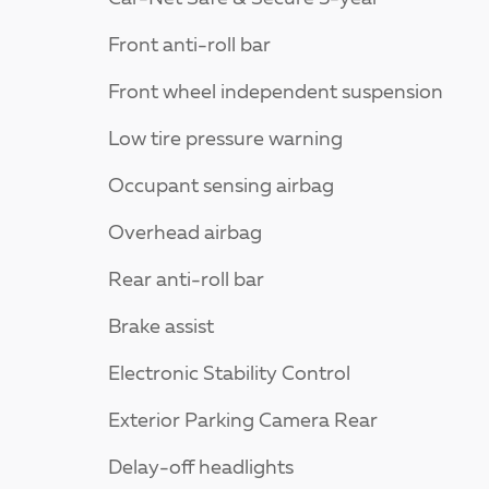
Front anti-roll bar
Front wheel independent suspension
Low tire pressure warning
Occupant sensing airbag
Overhead airbag
Rear anti-roll bar
Brake assist
Electronic Stability Control
Exterior Parking Camera Rear
Delay-off headlights