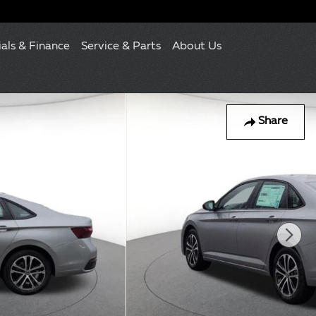
ials & Finance
Service & Parts
About Us
Share