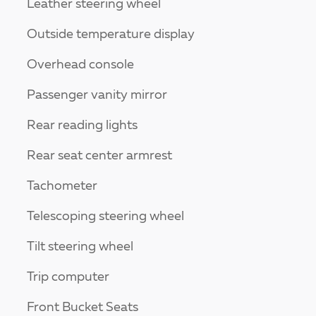
Leather steering wheel
Outside temperature display
Overhead console
Passenger vanity mirror
Rear reading lights
Rear seat center armrest
Tachometer
Telescoping steering wheel
Tilt steering wheel
Trip computer
Front Bucket Seats