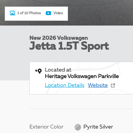
1 of 10 Photos
Video
New 2026 Volkswagen
Jetta 1.5T Sport
Located at
Heritage Volkswagen Parkville
Location Details
Website
Exterior Color
Pyrite Silver