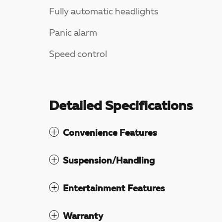
Fully automatic headlights
Panic alarm
Speed control
Detailed Specifications
Convenience Features
Suspension/Handling
Entertainment Features
Warranty