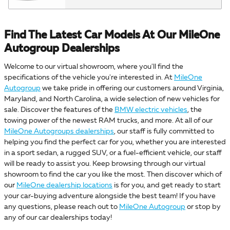
Find The Latest Car Models At Our MileOne
Autogroup Dealerships
Welcome to our virtual showroom, where you'll find the
specifications of the vehicle you're interested in. At
MileOne
Autogroup
we take pride in offering our customers around Virginia,
Maryland, and North Carolina, a wide selection of new vehicles for
sale. Discover the features of the
BMW electric vehicles
, the
towing power of the newest RAM trucks, and more. At all of our
MileOne Autogroups dealerships
, our staff is fully committed to
helping you find the perfect car for you, whether you are interested
in a sport sedan, a rugged SUV, or a fuel-efficient vehicle, our staff
will be ready to assist you. Keep browsing through our virtual
showroom to find the car you like the most. Then discover which of
our
MileOne dealership locations
is for you, and get ready to start
your car-buying adventure alongside the best team! If you have
any questions, please reach out to
MileOne Autogroup
or stop by
any of our car dealerships today!