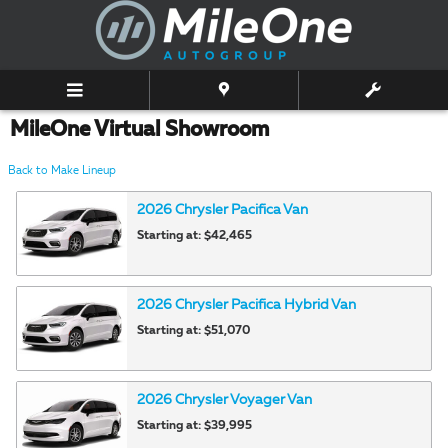
Skip to main content
MileOne Virtual Showroom
Back to Make Lineup
2026
Chrysler
Pacifica
Van
Starting at:
$42,465
2026
Chrysler
Pacifica Hybrid
Van
Starting at:
$51,070
2026
Chrysler
Voyager
Van
Starting at:
$39,995