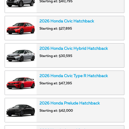
Starting at:
$40,795
2026
Honda
Civic
Hatchback
Starting at:
$27,895
2026
Honda
Civic Hybrid
Hatchback
Starting at:
$30,595
2026
Honda
Civic Type R
Hatchback
Starting at:
$47,395
2026
Honda
Prelude
Hatchback
Starting at:
$42,000