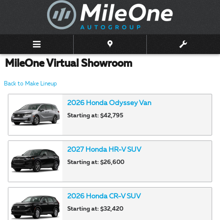
Skip to main content
MileOne Virtual Showroom
Back to Make Lineup
2026
Honda
Odyssey
Van
Starting at:
$42,795
2027
Honda
HR-V
SUV
Starting at:
$26,600
2026
Honda
CR-V
SUV
Starting at:
$32,420