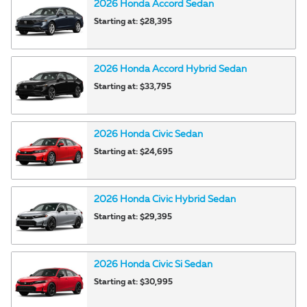
2026
Honda
Accord
Sedan
Starting at:
$28,395
2026
Honda
Accord Hybrid
Sedan
Starting at:
$33,795
2026
Honda
Civic
Sedan
Starting at:
$24,695
2026
Honda
Civic Hybrid
Sedan
Starting at:
$29,395
2026
Honda
Civic Si
Sedan
Starting at:
$30,995