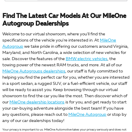
Find The Latest Car Models At Our MileOne
Autogroup Dealerships
Welcome to our virtual showroom, where you'll find the
specifications of the vehicle you're interested in. At
MileOne
Autogroup
we take pride in offering our customers around Virginia,
Maryland, and North Carolina, a wide selection of new vehicles for
sale. Discover the features of the
BMW electric vehicles
, the
towing power of the newest RAM trucks, and more. At all of our
MileOne Autogroups dealerships
, our staff is fully committed to
helping you find the perfect car for you, whether you are interested
in a sport sedan, a rugged SUV, or a fuel-efficient vehicle, our staff
will be ready to assist you. Keep browsing through our virtual
showroom to find the car you like the most. Then discover which of
our
MileOne dealership locations
is for you, and get ready to start
your car-buying adventure alongside the best team! If you have
any questions, please reach out to
MileOne Autogroup
or stop by
any of our car dealerships today!
Your privacy is important to us. MileOne Automotive takes your privacy seriously and does not