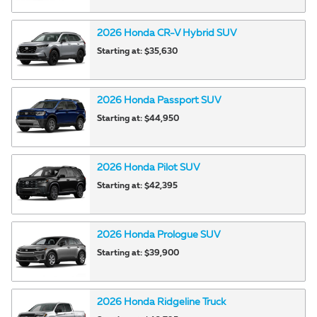
2026
Honda
CR-V Hybrid
SUV
Starting at:
$35,630
2026
Honda
Passport
SUV
Starting at:
$44,950
2026
Honda
Pilot
SUV
Starting at:
$42,395
2026
Honda
Prologue
SUV
Starting at:
$39,900
2026
Honda
Ridgeline
Truck