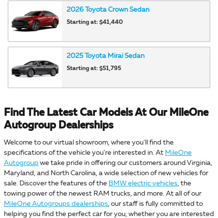
2026
Toyota
Crown
Sedan
Starting at:
$41,440
2025
Toyota
Mirai
Sedan
Starting at:
$51,795
Find The Latest Car Models At Our MileOne
Autogroup Dealerships
Welcome to our virtual showroom, where you'll find the
specifications of the vehicle you're interested in. At
MileOne
Autogroup
we take pride in offering our customers around Virginia,
Maryland, and North Carolina, a wide selection of new vehicles for
sale. Discover the features of the
BMW electric vehicles
, the
towing power of the newest RAM trucks, and more. At all of our
MileOne Autogroups dealerships
, our staff is fully committed to
helping you find the perfect car for you, whether you are interested