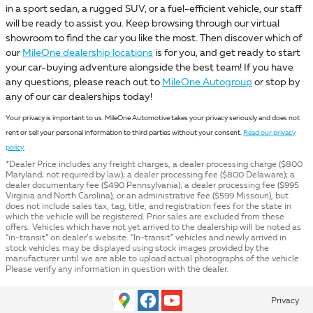
in a sport sedan, a rugged SUV, or a fuel-efficient vehicle, our staff
will be ready to assist you. Keep browsing through our virtual
showroom to find the car you like the most. Then discover which of
our
MileOne dealership locations
is for you, and get ready to start
your car-buying adventure alongside the best team! If you have
any questions, please reach out to
MileOne Autogroup
or stop by
any of our car dealerships today!
Your privacy is important to us. MileOne Automotive takes your privacy seriously and does not
rent or sell your personal information to third parties without your consent.
Read our privacy
policy.
*Dealer Price includes any freight charges, a dealer processing charge ($800
Maryland; not required by law); a dealer processing fee ($800 Delaware); a
dealer documentary fee ($490 Pennsylvania); a dealer processing fee ($995
Virginia and North Carolina), or an administrative fee ($599 Missouri), but
does not include sales tax, tag, title, and registration fees for the state in
which the vehicle will be registered. Prior sales are excluded from these
offers. Vehicles which have not yet arrived to the dealership will be noted as
“in-transit” on dealer’s website. “In-transit” vehicles and newly arrived in
stock vehicles may be displayed using stock images provided by the
manufacturer until we are able to upload actual photographs of the vehicle.
Please verify any information in question with the dealer.
Privacy