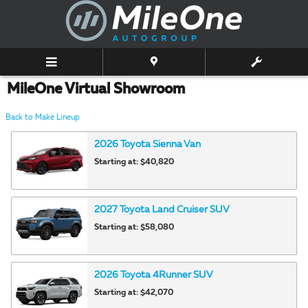
Skip to main content
MileOne Virtual Showroom
Back to Make Lineup
2026
Toyota
Sienna
Van
Starting at:
$40,820
2027
Toyota
Land Cruiser
SUV
Starting at:
$58,080
2026
Toyota
4Runner
SUV
Starting at:
$42,070