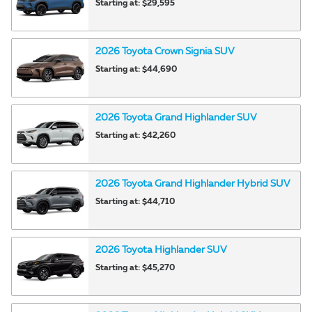
Starting at:
$29,595
2026
Toyota
Crown Signia
SUV
Starting at:
$44,690
2026
Toyota
Grand Highlander
SUV
Starting at:
$42,260
2026
Toyota
Grand Highlander Hybrid
SUV
Starting at:
$44,710
2026
Toyota
Highlander
SUV
Starting at:
$45,270