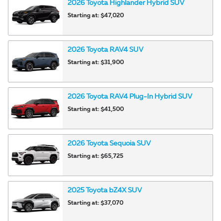
2026
Toyota
Highlander Hybrid
SUV
Starting at:
$47,020
2026
Toyota
RAV4
SUV
Starting at:
$31,900
2026
Toyota
RAV4 Plug-In Hybrid
SUV
Starting at:
$41,500
2026
Toyota
Sequoia
SUV
Starting at:
$65,725
2025
Toyota
bZ4X
SUV
Starting at:
$37,070