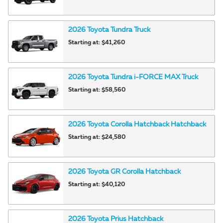
2026
Toyota
Tundra
Truck
Starting at:
$41,260
2026
Toyota
Tundra i-FORCE MAX
Truck
Starting at:
$58,560
2026
Toyota
Corolla Hatchback
Hatchback
Starting at:
$24,580
2026
Toyota
GR Corolla
Hatchback
Starting at:
$40,120
2026
Toyota
Prius
Hatchback