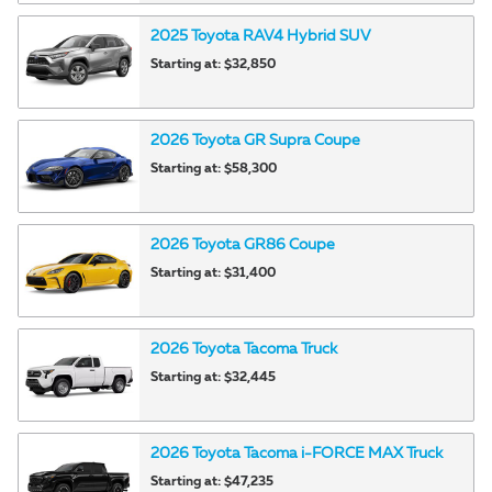
2025
Toyota
RAV4 Hybrid
SUV
Starting at:
$32,850
2026
Toyota
GR Supra
Coupe
Starting at:
$58,300
2026
Toyota
GR86
Coupe
Starting at:
$31,400
2026
Toyota
Tacoma
Truck
Starting at:
$32,445
2026
Toyota
Tacoma i-FORCE MAX
Truck
Starting at:
$47,235