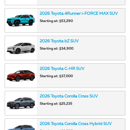
2026
Toyota
4Runner i-FORCE MAX
SUV
Starting at:
$53,290
2026
Toyota
bZ
SUV
Starting at:
$34,900
2026
Toyota
C-HR
SUV
Starting at:
$37,000
2026
Toyota
Corolla Cross
SUV
Starting at:
$25,235
2026
Toyota
Corolla Cross Hybrid
SUV