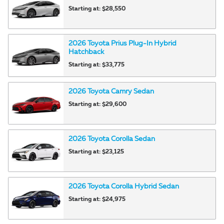
Starting at:
$28,550
2026
Toyota
Prius Plug-In Hybrid
Hatchback
Starting at:
$33,775
2026
Toyota
Camry
Sedan
Starting at:
$29,600
2026
Toyota
Corolla
Sedan
Starting at:
$23,125
2026
Toyota
Corolla Hybrid
Sedan
Starting at:
$24,975