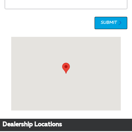
SUBMIT
Visit us at: 1 Olympic Place, Suite 1120 Towson, MD 21204
Dealership Locations