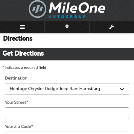
Skip to main content
Directions
Get Directions
* Indicates a required field
Destination
Your Street
*
Your Zip Code
*