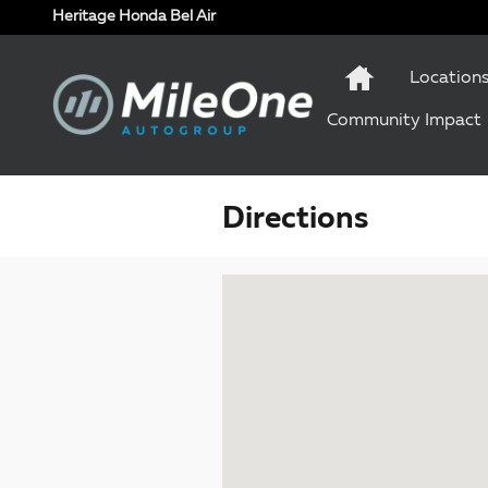
Skip to main content
Heritage Honda Bel Air
Location
Community Impact
Directions
Visit us at: 1 Olympic Place, Suite 1