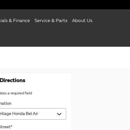
ials & Finance
Service & Parts
About Us
Directions
cates a required field
nation
Street
*