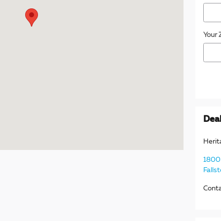
Your 
Deal
Herit
1800 
Falls
Cont