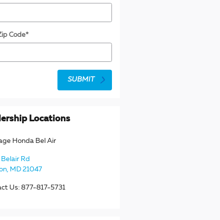
Zip Code
*
SUBMIT
ership Locations
age Honda Bel Air
Belair Rd
ton
,
MD
21047
act Us
:
877-817-5731