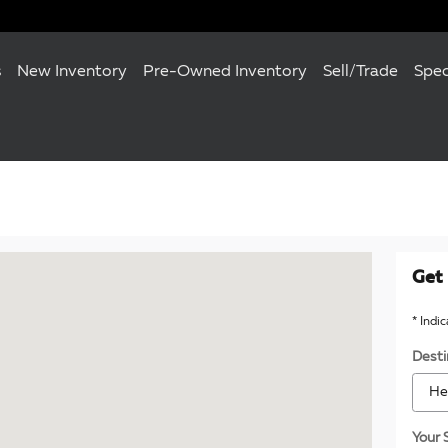
s
New Inventory
Pre-Owned Inventory
Sell/Trade
Spec
120 Towson, MD 21204
Get 
* Indi
Desti
Your 