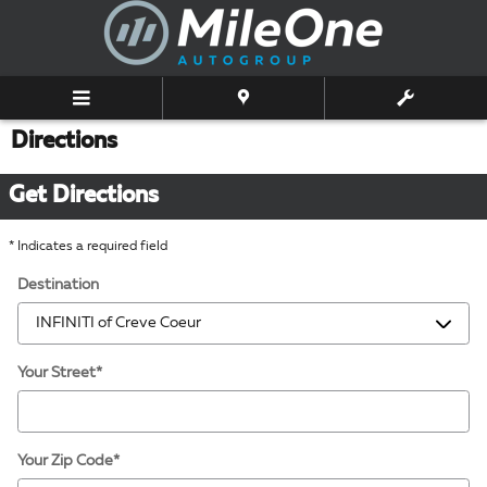
Skip to main content
Directions
Get Directions
* Indicates a required field
Destination
Your Street
*
Your Zip Code
*