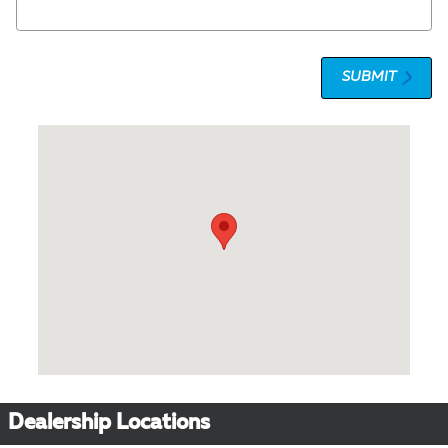
SUBMIT
Visit us at: 1 Olympic Place, Suite 1120 Towson, MD 21204
Dealership Locations