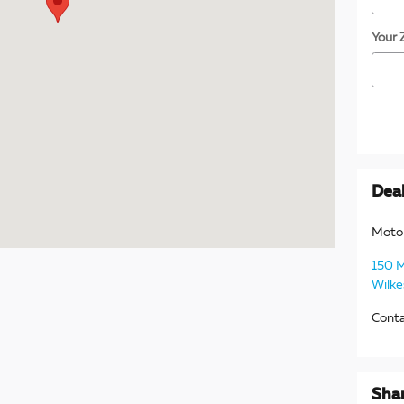
Your 
Deal
Moto
150 
Wilke
Cont
Sha