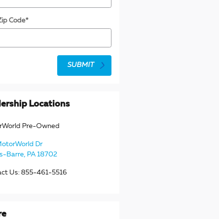
Zip Code
*
SUBMIT
ership Locations
rWorld Pre-Owned
MotorWorld Dr
s-Barre
,
PA
18702
act Us
:
855-461-5516
re