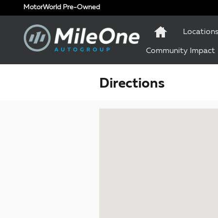
Skip to main content
MotorWorld Pre-Owned
Location
Community Impact
Directions
Visit us at: 1 Olympic Place, Suite 1