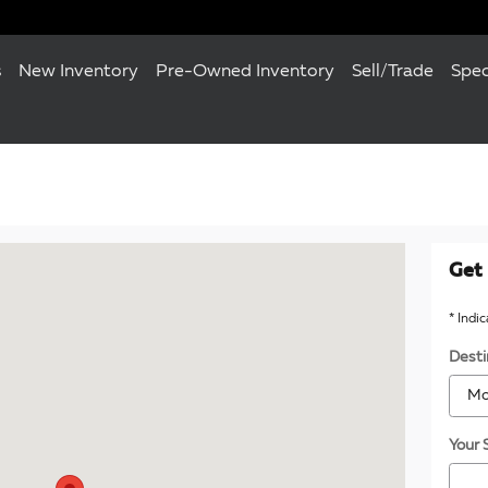
s
New Inventory
Pre-Owned Inventory
Sell/Trade
Spec
120 Towson, MD 21204
Get 
* Indi
Desti
Your 