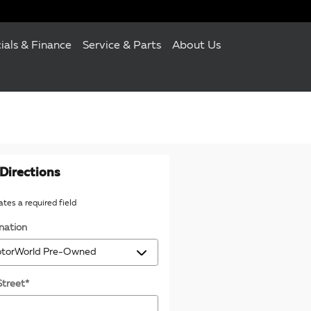
ials & Finance
Service & Parts
About Us
Directions
cates a required field
nation
Street
*