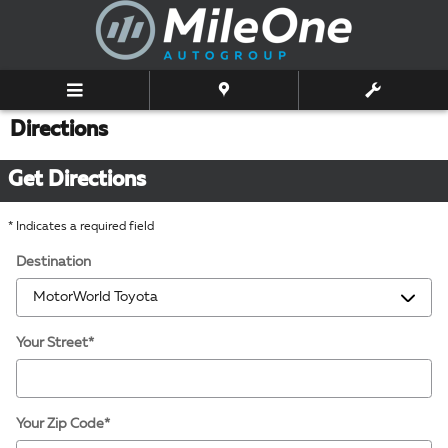
Skip to main content
Directions
Get Directions
* Indicates a required field
Destination
Your Street
*
Your Zip Code
*