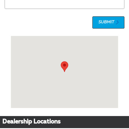
SUBMIT
Visit us at: 1 Olympic Place, Suite 1120 Towson, MD 21204
Dealership Locations