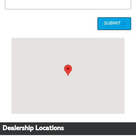
SUBMIT
Visit us at: 1 Olympic Place, Suite 1120 Towson, MD 21204
Dealership Locations