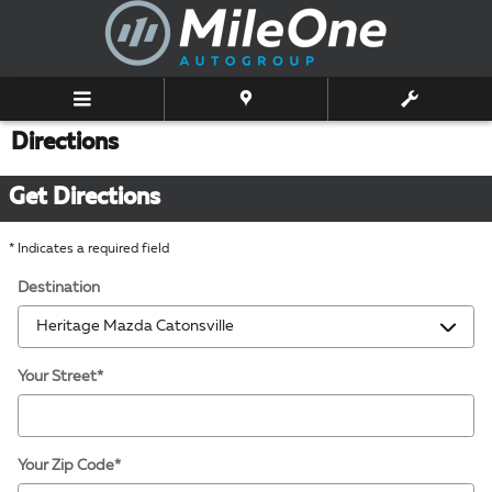
Skip to main content
Directions
Get Directions
* Indicates a required field
Destination
Your Street
*
Your Zip Code
*