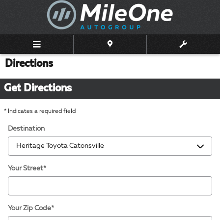
Skip to main content
Directions
Get Directions
* Indicates a required field
Destination
Your Street
*
Your Zip Code
*