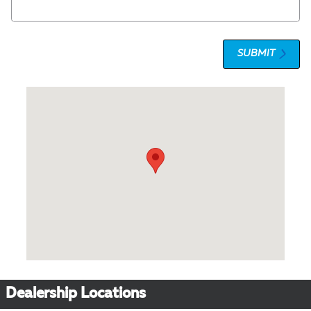
SUBMIT
Visit us at: 1 Olympic Place, Suite 1120 Towson, MD 21204
Dealership Locations