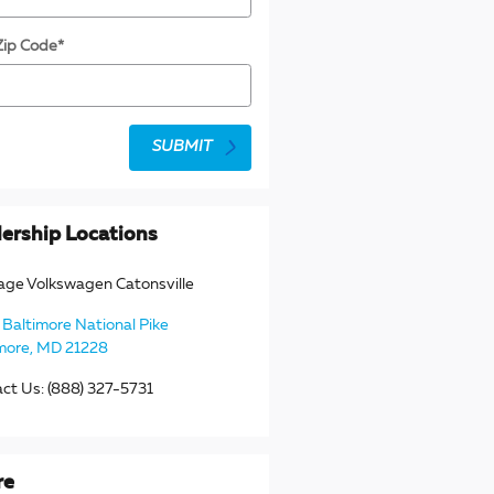
Zip Code
*
SUBMIT
ership Locations
age Volkswagen Catonsville
Baltimore National Pike
more
,
MD
21228
act Us
:
(888) 327-5731
re