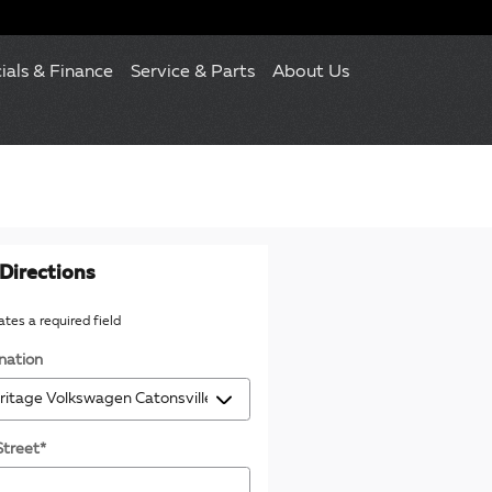
ials & Finance
Service & Parts
About Us
Directions
cates a required field
nation
Street
*