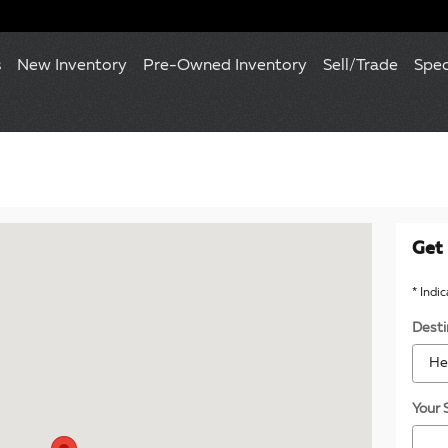
s
New Inventory
Pre-Owned Inventory
Sell/Trade
Spec
120 Towson, MD 21204
Get 
* Indi
Desti
Your 