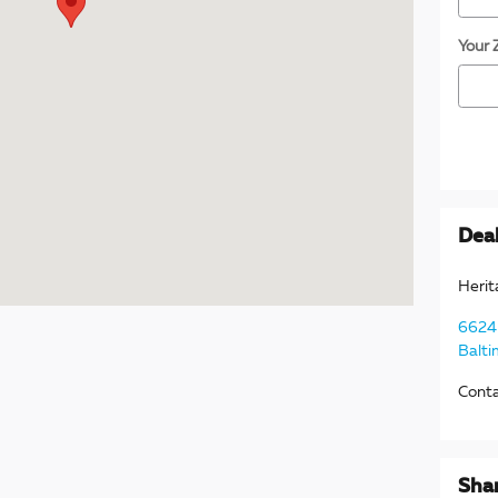
Your 
Deal
Herit
6624 
Balti
Cont
Sha