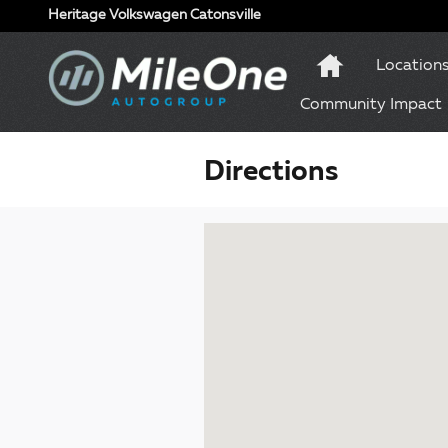
Skip to main content
Heritage Volkswagen Catonsville
Location
Community Impact
Directions
Visit us at: 1 Olympic Place, Suite 1