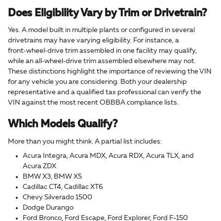
Does Eligibility Vary by Trim or Drivetrain?
Yes. A model built in multiple plants or configured in several
drivetrains may have varying eligibility. For instance, a
front‑wheel‑drive trim assembled in one facility may qualify,
while an all‑wheel‑drive trim assembled elsewhere may not.
These distinctions highlight the importance of reviewing the VIN
for any vehicle you are considering. Both your dealership
representative and a qualified tax professional can verify the
VIN against the most recent OBBBA compliance lists.
Which Models Qualify?
More than you might think. A partial list includes:
Acura Integra, Acura MDX, Acura RDX, Acura TLX, and
Acura ZDX
BMW X3, BMW X5
Cadillac CT4, Cadillac XT6
Chevy Silverado 1500
Dodge Durango
Ford Bronco, Ford Escape, Ford Explorer, Ford F-150