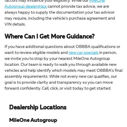
factors may influence your eligibility. While our
MileOne
Autogroup dealerships
cannot provide tax advice, we are
always happy to supply the documentation your tax advisor
may require, including the vehicle's purchase agreement and
VIN details.
Where Can I Get More Guidance?
If you have additional questions about OBBBA qualifications or
want to review eligible models and
new car specials
in person,
we invite you to stop by your nearest MileOne Autogroup
location. Our team is ready to walk you through available new
vehicles and help identify which models may meet OBBBA's final
assembly requirements. While not every new car qualifies, our
goal is to provide clarity and transparency so you can move
forward confidently. Call, click, or visit today to get started.
Dealership Locations
MileOne Autogroup