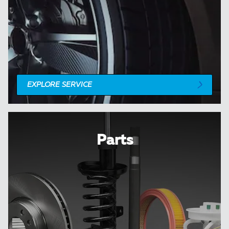
EXPLORE SERVICE
Parts