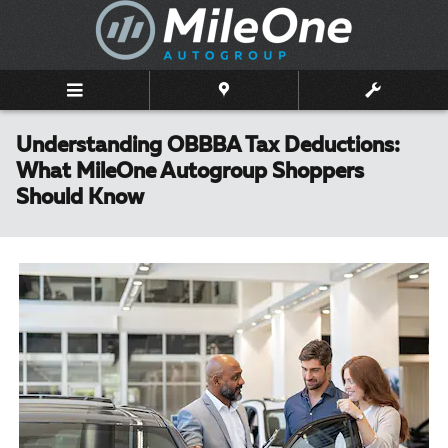
Skip to main content
Understanding OBBBA Tax Deductions:
What MileOne Autogroup Shoppers
Should Know