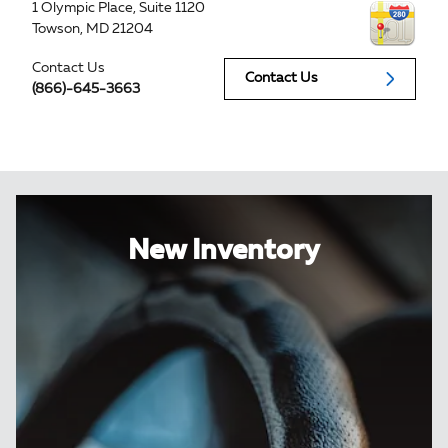
1 Olympic Place, Suite 1120
Towson
,
MD
21204
Contact Us
Contact Us
(866)-645-3663
New Inventory