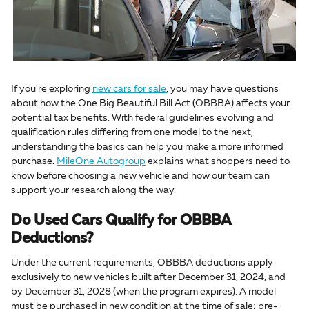
If you're exploring
new cars for sale
, you may have questions
about how the One Big Beautiful Bill Act (OBBBA) affects your
potential tax benefits. With federal guidelines evolving and
qualification rules differing from one model to the next,
understanding the basics can help you make a more informed
purchase.
MileOne Autogroup
explains what shoppers need to
know before choosing a new vehicle and how our team can
support your research along the way.
Do Used Cars Qualify for OBBBA
Deductions?
Under the current requirements, OBBBA deductions apply
exclusively to new vehicles built after December 31, 2024, and
by December 31, 2028 (when the program expires). A model
must be purchased in new condition at the time of sale; pre-