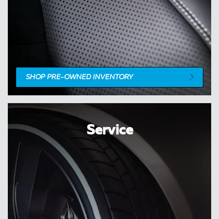
SHOP PRE-OWNED INVENTORY
Service