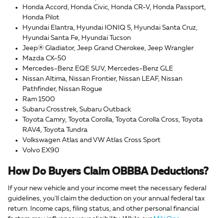
Honda Accord, Honda Civic, Honda CR-V, Honda Passport,
Honda Pilot
Hyundai Elantra, Hyundai IONIQ 5, Hyundai Santa Cruz,
Hyundai Santa Fe, Hyundai Tucson
Jeep® Gladiator, Jeep Grand Cherokee, Jeep Wrangler
Mazda CX-50
Mercedes-Benz EQE SUV, Mercedes-Benz GLE
Nissan Altima, Nissan Frontier, Nissan LEAF, Nissan
Pathfinder, Nissan Rogue
Ram 1500
Subaru Crosstrek, Subaru Outback
Toyota Camry, Toyota Corolla, Toyota Corolla Cross, Toyota
RAV4, Toyota Tundra
Volkswagen Atlas and VW Atlas Cross Sport
Volvo EX90
How Do Buyers Claim OBBBA Deductions?
If your new vehicle and your income meet the necessary federal
guidelines, you'll claim the deduction on your annual federal tax
return. Income caps, filing status, and other personal financial