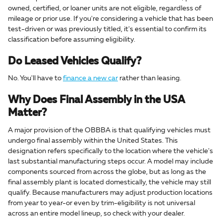
owned, certified, or loaner units are not eligible, regardless of
mileage or prior use. If you're considering a vehicle that has been
test-driven or was previously titled, it's essential to confirm its
classification before assuming eligibility.
Do Leased Vehicles Qualify?
No. You'll have to
finance a new car
rather than leasing.
Why Does Final Assembly in the USA
Matter?
A major provision of the OBBBA is that qualifying vehicles must
undergo final assembly within the United States. This
designation refers specifically to the location where the vehicle's
last substantial manufacturing steps occur. A model may include
components sourced from across the globe, but as long as the
final assembly plant is located domestically, the vehicle may still
qualify. Because manufacturers may adjust production locations
from year to year-or even by trim-eligibility is not universal
across an entire model lineup, so check with your dealer.