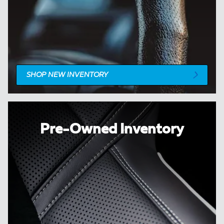
SHOP NEW INVENTORY
Pre-Owned Inventory