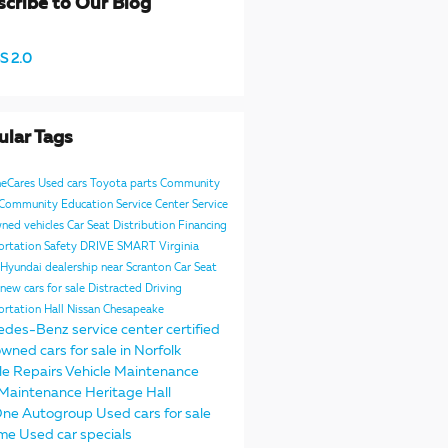
cribe to Our Blog
S 2.0
ular Tags
neCares
Used cars
Toyota parts
Community
e Community
Education
Service Center
Service
ned vehicles
Car Seat Distribution
Financing
ortation Safety
DRIVE SMART Virginia
Hyundai dealership near Scranton
Car Seat
new cars for sale
Distracted Driving
ortation
Hall Nissan Chesapeake
edes-Benz service center
certified
wned cars for sale in Norfolk
le Repairs
Vehicle Maintenance
Maintenance
Heritage
Hall
One Autogroup
Used cars for sale
 me
Used car specials