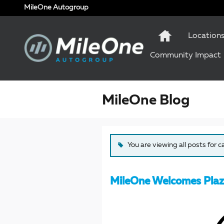
Skip to main content
MileOne Autogroup
Location
Community Impact
MileOne Blog
You are viewing all posts for 
MileOne Welcomes Plaz