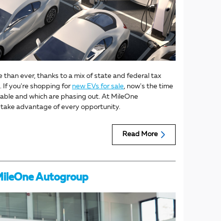
e than ever, thanks to a mix of state and federal tax
 If you're shopping for
new EVs for sale
, now's the time
ailable and which are phasing out. At MileOne
u take advantage of every opportunity.
Read More
 MileOne Autogroup