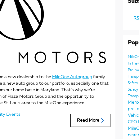
Subs
RS
Pop
MileO
In Th
Pre-ow
me a new dealership to the
MileOne Autogroup
family.
Transp
me a new auto group to our portfolio, especially one that
Safety
rom our home base in Maryland. That’s why we’re
Safety
n of Plaza Motors Group and the opportunity to
Transp
Merc
e St. Louis area to the MileOne experience.
pre-o
ty Events
Vehic
Read More
CPO
Mile
near