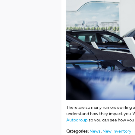
There are so many rumors swirling a
understand how they impact you. W
Autogroup
so you can see how you
Categories
:
News
,
New Inventory