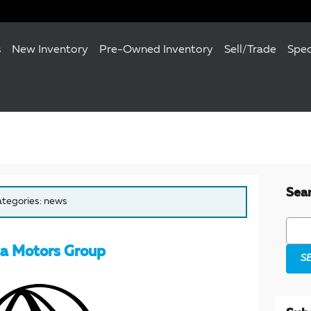
s
New Inventory
Pre-Owned Inventory
Sell/Trade
Spec
Sea
categories: news
Searc
a Motors Group
S