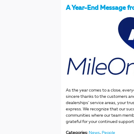
A Year-End Message f
As the year comes to a close, ever
sincere thanks to the customers an
dealerships’ service areas, your tru
express. We recognize that our succ
communities where our team member
grateful for your continued support
Categories
:
News
,
People