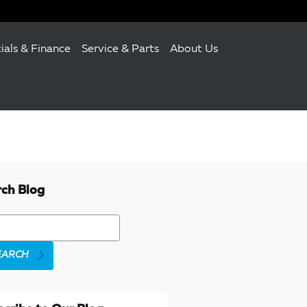
ials & Finance
Service & Parts
About Us
rch Blog
h Blog
EARCH