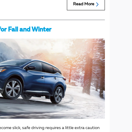
Read More
for Fall and Winter
me slick, safe driving requires a little extra caution