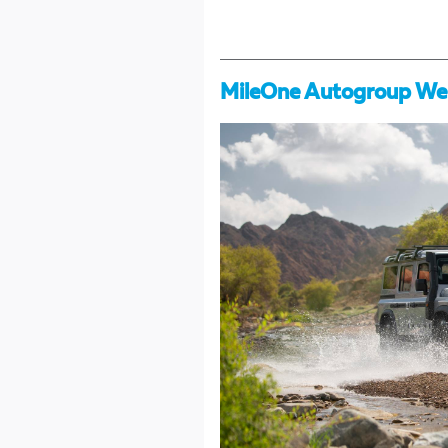
MileOne Autogroup We