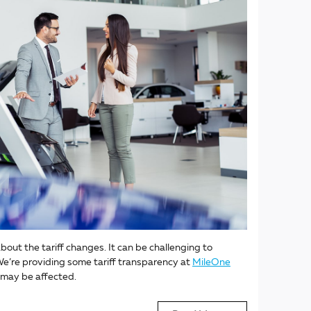
bout the tariff changes. It can be challenging to
e’re providing some tariff transparency at
MileOne
 may be affected.