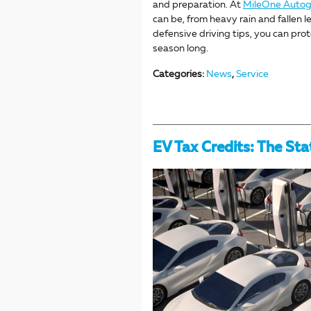
and preparation. At
MileOne Auto
can be, from heavy rain and fallen 
defensive driving tips, you can prot
season long.
Categories
:
News
,
Service
EV Tax Credits: The Sta