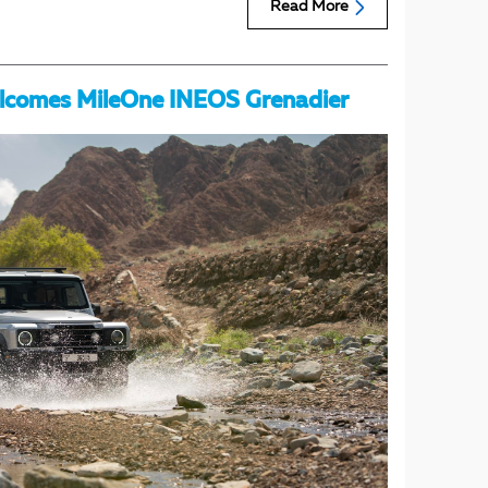
Read More
lcomes MileOne INEOS Grenadier