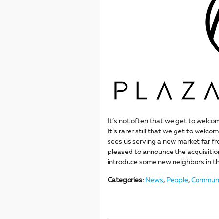
It’s not often that we get to welco
It’s rarer still that we get to welco
sees us serving a new market far f
pleased to announce the acquisitio
introduce some new neighbors in th
Categories
:
News
,
People
,
Communi