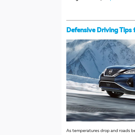
Defensive Driving Tips 
As temperatures drop and roads beco