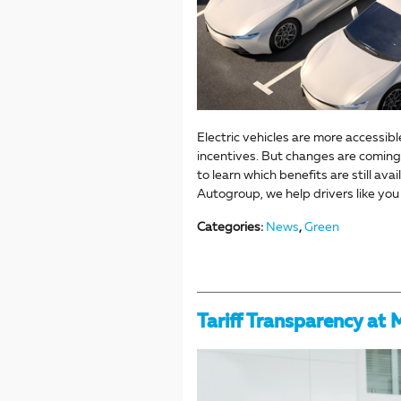
Electric vehicles are more accessibl
incentives. But changes are coming.
to learn which benefits are still av
Autogroup, we help drivers like yo
Categories
:
News
,
Green
Tariff Transparency at