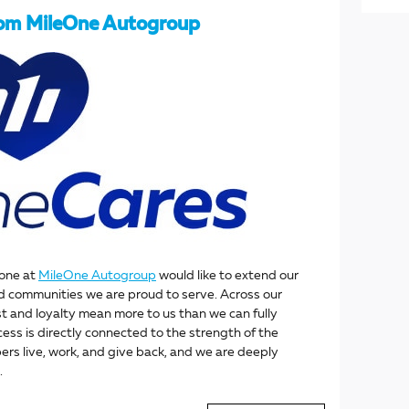
rom MileOne Autogroup
yone at
MileOne Autogroup
would like to extend our
d communities we are proud to serve. Across our
st and loyalty mean more to us than we can fully
ess is directly connected to the strength of the
s live, work, and give back, and we are deeply
.