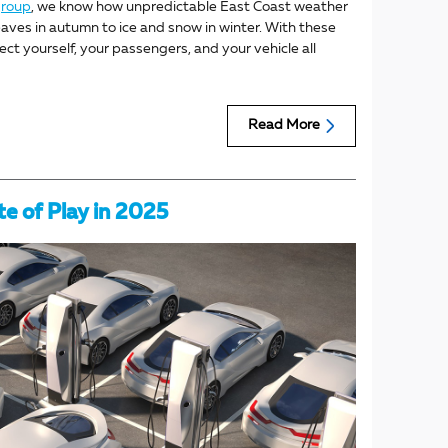
group
, we know how unpredictable East Coast weather
leaves in autumn to ice and snow in winter. With these
ect yourself, your passengers, and your vehicle all
Read More
te of Play in 2025