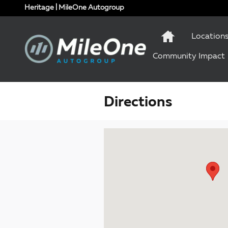
Skip to main content
Heritage | MileOne Autogroup
Location
Community Impact
Directions
Visit us at: 1 Olympic Place, Suite 1