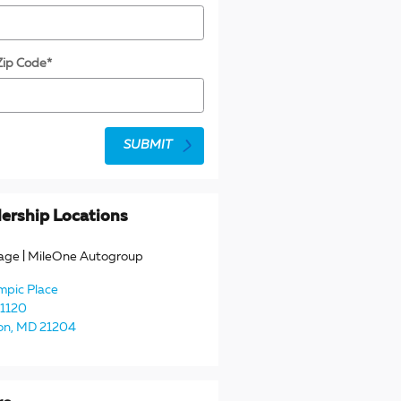
Zip Code
*
SUBMIT
ership Locations
age | MileOne Autogroup
mpic Place
 1120
on
,
MD
21204