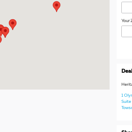
Your 
Deal
Herit
1 Oly
Suite
Tows