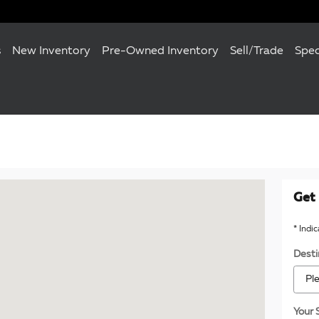
s
New Inventory
Pre-Owned Inventory
Sell/Trade
Spec
120 Towson, MD 21204
Get 
* Indi
Desti
Your 