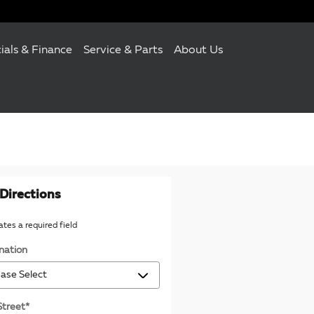
ials & Finance
Service & Parts
About Us
Directions
cates a required field
nation
Street
*